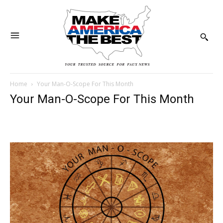
Home
Your Man-O-Scope For This Month
Your Man-O-Scope For This Month