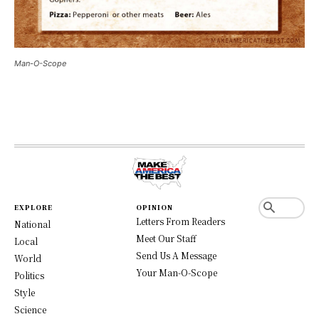
Man-O-Scope
EXPLORE
OPINION
Letters From Readers
National
Meet Our Staff
Local
Send Us A Message
World
Your Man-O-Scope
Politics
Style
Science