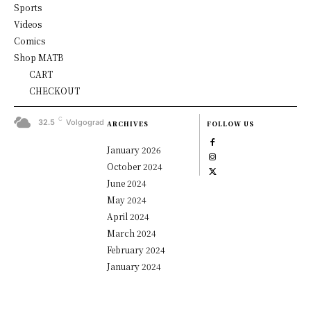
Sports
Videos
Comics
Shop MATB
CART
CHECKOUT
C
32.5
Volgograd
ARCHIVES
FOLLOW US
January 2026
October 2024
June 2024
May 2024
April 2024
March 2024
February 2024
January 2024