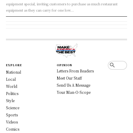
equipment special, inviting customers to purchase as much restaurant
equipment as they can carry for one low...
EXPLORE
OPINION
Letters From Readers
National
Meet Our Staff
Local
Send Us A Message
World
Your Man-O-Scope
Politics
Style
Science
Sports
Videos
Comics