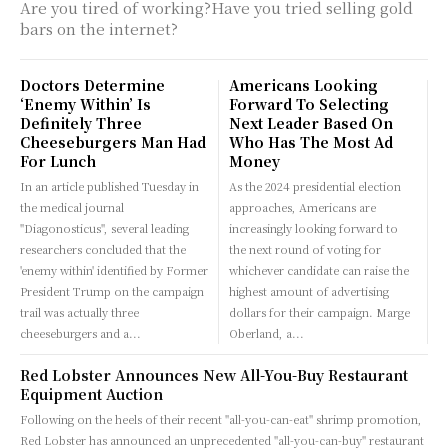
Are you tired of working?Have you tried selling gold
bars on the internet?
Doctors Determine
Americans Looking
‘Enemy Within’ Is
Forward To Selecting
Definitely Three
Next Leader Based On
Cheeseburgers Man Had
Who Has The Most Ad
For Lunch
Money
In an article published Tuesday in
As the 2024 presidential election
the medical journal
approaches, Americans are
"Diagonosticus", several leading
increasingly looking forward to
researchers concluded that the
the next round of voting for
'enemy within' identified by Former
whichever candidate can raise the
President Trump on the campaign
highest amount of advertising
trail was actually three
dollars for their campaign. Marge
cheeseburgers and a...
Oberland, a...
Red Lobster Announces New All-You-Buy Restaurant
Equipment Auction
Following on the heels of their recent "all-you-can-eat" shrimp promotion,
Red Lobster has announced an unprecedented "all-you-can-buy" restaurant