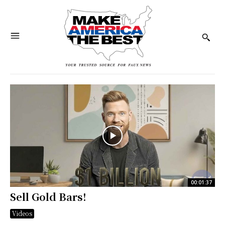
00:01:37
Sell Gold Bars!
Videos