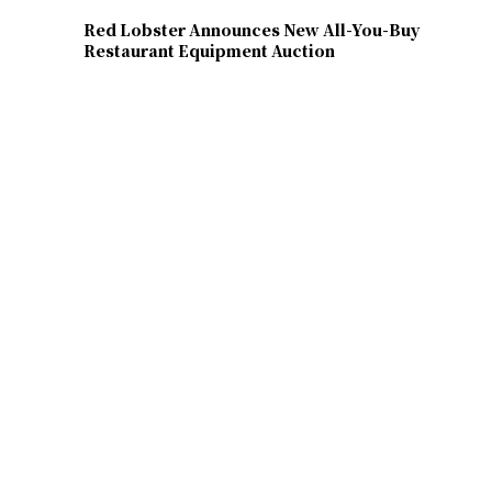
Red Lobster Announces New All-You-Buy
Restaurant Equipment Auction