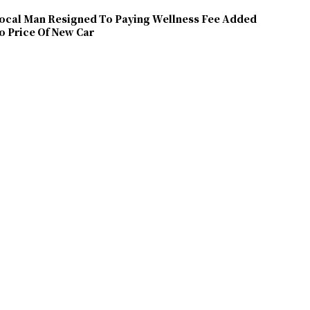
ocal Man Resigned To Paying Wellness Fee Added
o Price Of New Car