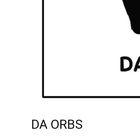
DA ORBS