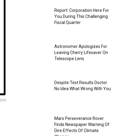
Report: Corporation Here For
You During This Challenging
Fiscal Quarter
Astronomer Apologizes For
Leaving Cherry Lifesaver On
Telescope Lens
Despite Test Results Doctor
No Idea What Wrong With You
Mars Perseverance Rover
Finds Newspaper Warning Of
Dire Effects Of Climate