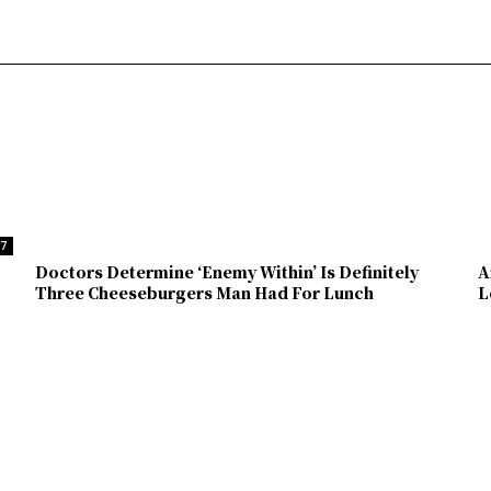
37
Doctors Determine ‘Enemy Within’ Is Definitely
A
Three Cheeseburgers Man Had For Lunch
L