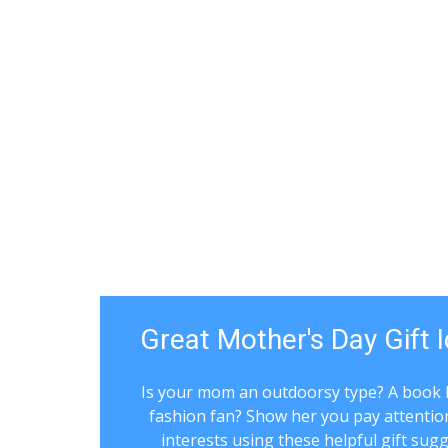
Great Mother's Day Gift 
Is your mom an outdoorsy type? A book 
fashion fan? Show her you pay attentio
interests using these helpful gift sug