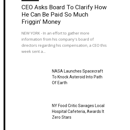
CEO Asks Board To Clarify How
He Can Be Paid So Much
Friggin’ Money
NEW YORK - In an effort to gather more
information from his company's board of
directors regarding his compensation, a CEO this
week sent a...
NASA Launches Spacecraft
To Knock Asteroid Into Path
Of Earth
NY Food Critic Savages Local
Hospital Cafeteria, Awards It
Zero Stars