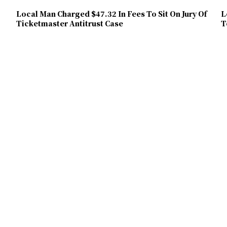
Local Man Charged $47.32 In Fees To Sit On Jury Of
L
Ticketmaster Antitrust Case
T