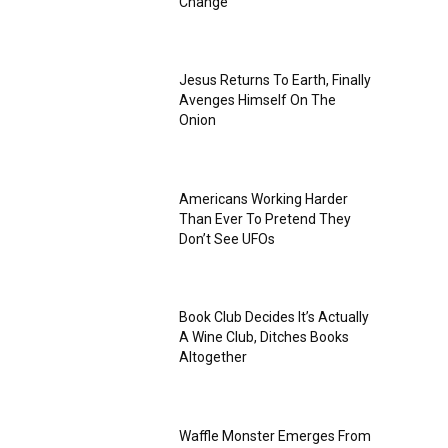
Change
Jesus Returns To Earth, Finally
Avenges Himself On The
Onion
Americans Working Harder
Than Ever To Pretend They
Don’t See UFOs
Book Club Decides It’s Actually
A Wine Club, Ditches Books
Altogether
Waffle Monster Emerges From