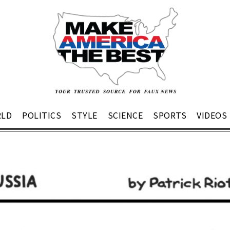
LD
POLITICS
STYLE
SCIENCE
SPORTS
VIDEOS