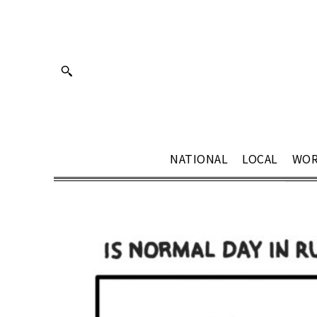
NATIONAL
LOCAL
WOR