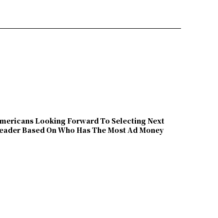
mericans Looking Forward To Selecting Next
eader Based On Who Has The Most Ad Money