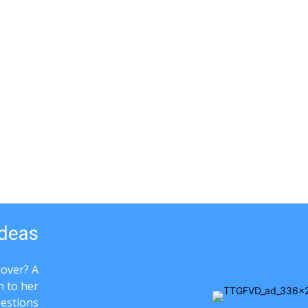
Ideas
lover? A
n to her
gestions