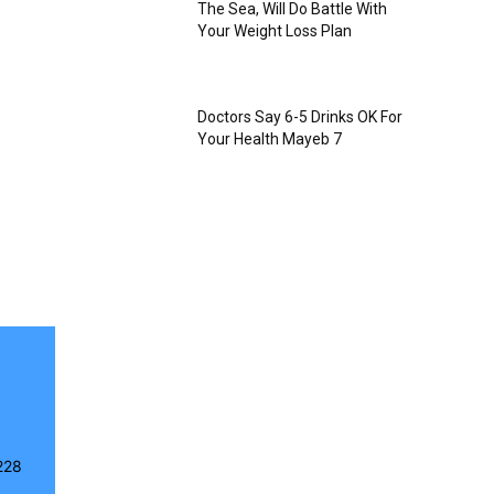
The Sea, Will Do Battle With
Your Weight Loss Plan
Doctors Say 6-5 Drinks OK For
Your Health Mayeb 7