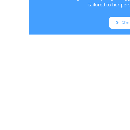
tailored to her pers
Click