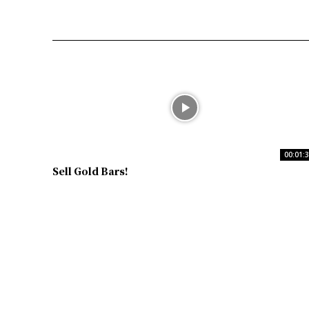
00:01:
Sell Gold Bars!