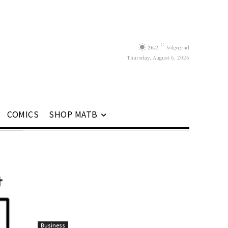
C
26.2
Volgograd
Thursday, August 6, 2026
COMICS
SHOP MATB
Business