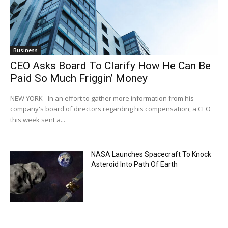
Business
CEO Asks Board To Clarify How He Can Be
Paid So Much Friggin’ Money
NEW YORK - In an effort to gather more information from his
company's board of directors regarding his compensation, a CEO
this week sent a...
NASA Launches Spacecraft To Knock
Asteroid Into Path Of Earth