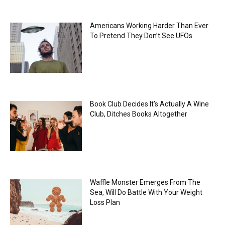
Americans Working Harder Than Ever
To Pretend They Don’t See UFOs
Book Club Decides It’s Actually A Wine
Club, Ditches Books Altogether
Waffle Monster Emerges From The
Sea, Will Do Battle With Your Weight
Loss Plan