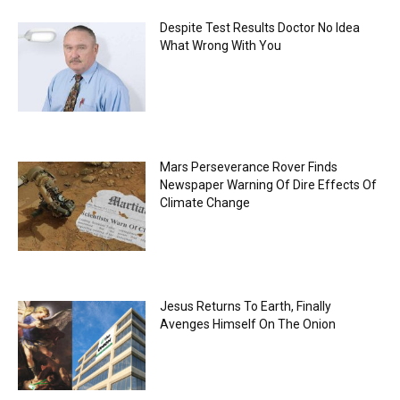
Despite Test Results Doctor No Idea
What Wrong With You
Mars Perseverance Rover Finds
Newspaper Warning Of Dire Effects Of
Climate Change
Jesus Returns To Earth, Finally
Avenges Himself On The Onion