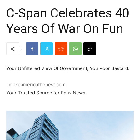
C-Span Celebrates 40
Years Of War On Fun
Your Unfiltered View Of Government, You Poor Bastard.
makeamericathebest.com
Your Trusted Source for Faux News.