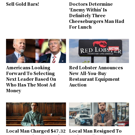
Sell Gold Bars!
Doctors Determine
‘Enemy Within’ Is
Definitely Three
Cheeseburgers Man Had
For Lunch
Americans Looking
Red Lobster Announces
Forward To Selecting
New All-You-Buy
Next Leader Based On
Restaurant Equipment
Who Has The Most Ad
Auction
Money
Local Man Charged $47.32
Local Man Resigned To