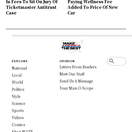
In Fees To Sit On Jury Of
Paying Wellness Fee
Ticketmaster Antitrust
Added To Price Of New
Case
Car
EXPLORE
OPINION
Letters From Readers
National
Meet Our Staff
Local
Send Us A Message
World
Your Man-O-Scope
Politics
Style
Science
Sports
Videos
Comics
Shop MATB