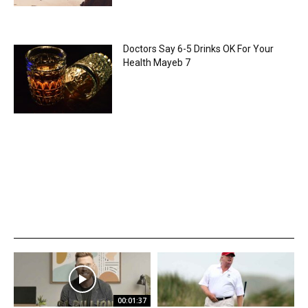
Doctors Say 6-5 Drinks OK For Your
Health Mayeb 7
00:01:37