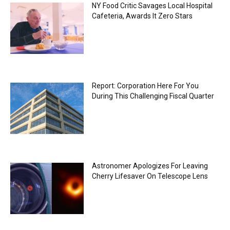
NY Food Critic Savages Local Hospital
Cafeteria, Awards It Zero Stars
Report: Corporation Here For You
During This Challenging Fiscal Quarter
Astronomer Apologizes For Leaving
Cherry Lifesaver On Telescope Lens