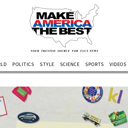
LD
POLITICS
STYLE
SCIENCE
SPORTS
VIDEOS