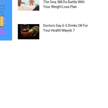
The Sea, Will Do Battle With
Your Weight Loss Plan
Doctors Say 6-5 Drinks OK For
Your Health Mayeb 7