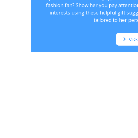
fashion fan? Show her you pay attentio
interests using these helpful gift sug
tailored to her pers
Click