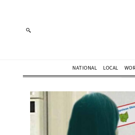
NATIONAL
LOCAL
WOR