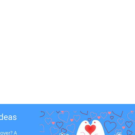
Ideas
lover? A