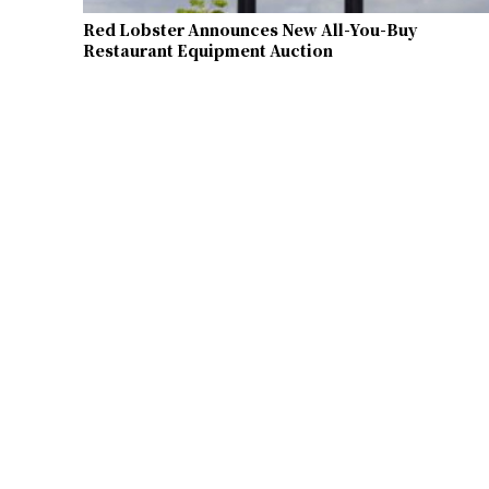
Red Lobster Announces New All-You-Buy
Restaurant Equipment Auction