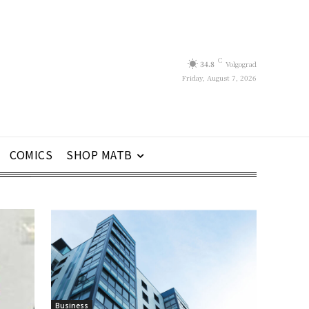
C
34.8
Volgograd
Friday, August 7, 2026
COMICS
SHOP MATB
Business