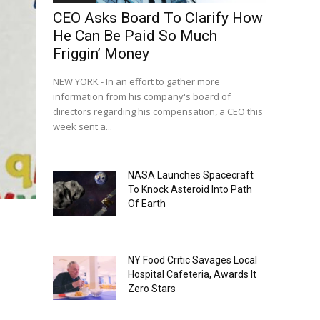
CEO Asks Board To Clarify How
He Can Be Paid So Much
Friggin’ Money
NEW YORK - In an effort to gather more
information from his company's board of
directors regarding his compensation, a CEO this
week sent a...
NASA Launches Spacecraft
To Knock Asteroid Into Path
Of Earth
NY Food Critic Savages Local
Hospital Cafeteria, Awards It
Zero Stars