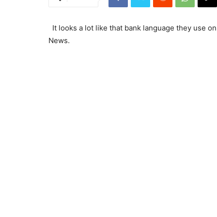
It looks a lot like that bank language they use o
News.