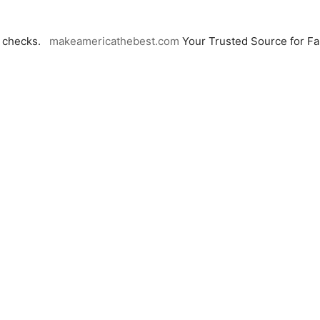
n checks.
makeamericathebest.com
Your Trusted Source for F