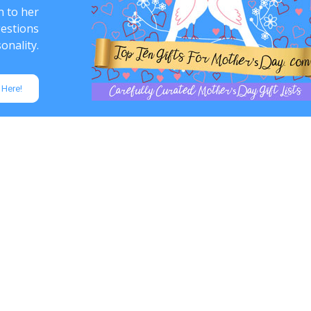
n to her
gestions
onality.
 Here!