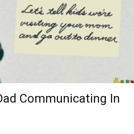
Dad Communicating In