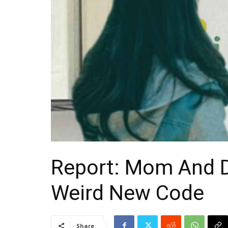
Report: Mom And 
Weird New Code
Share