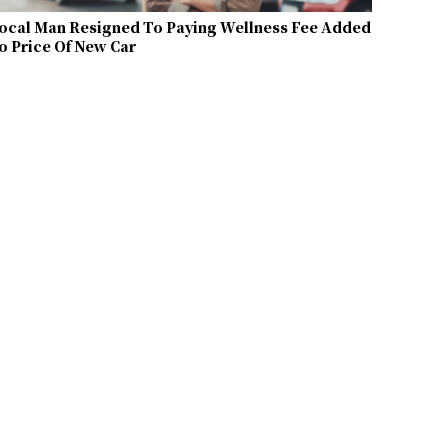
ocal Man Resigned To Paying Wellness Fee Added
o Price Of New Car