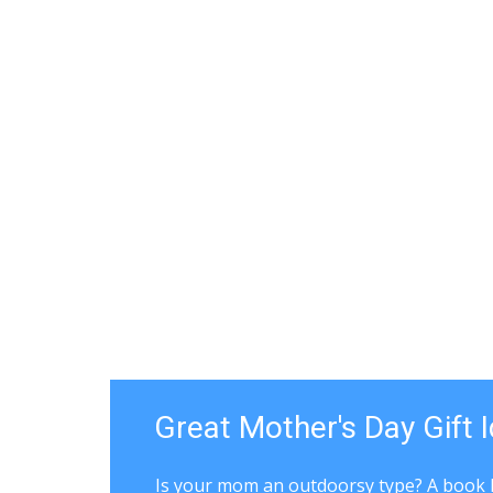
Great Mother's Day Gift 
Is your mom an outdoorsy type? A book 