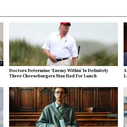
37
Doctors Determine ‘Enemy Within’ Is Definitely
A
Three Cheeseburgers Man Had For Lunch
L