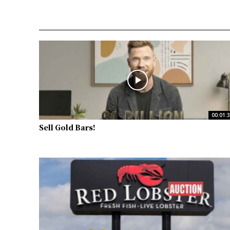
00:01:
Sell Gold Bars!