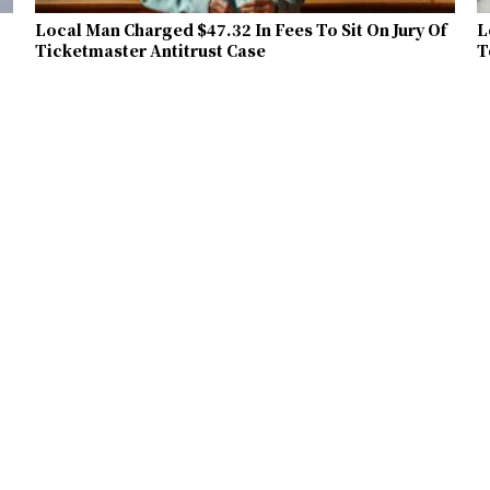
Local Man Charged $47.32 In Fees To Sit On Jury Of
L
Ticketmaster Antitrust Case
T