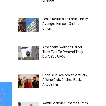
Change
Jesus Returns To Earth, Finally
Avenges Himself On The
Onion
Americans Working Harder
Than Ever To Pretend They
Don’t See UFOs
Book Club Decides It’s Actually
A Wine Club, Ditches Books
Altogether
Waffle Monster Emerges From