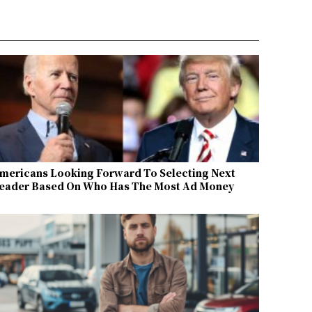
mericans Looking Forward To Selecting Next
eader Based On Who Has The Most Ad Money