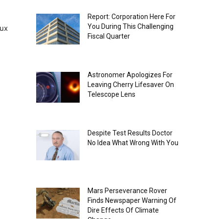
Report: Corporation Here For
You During This Challenging
aux
Fiscal Quarter
Astronomer Apologizes For
Leaving Cherry Lifesaver On
Telescope Lens
Despite Test Results Doctor
No Idea What Wrong With You
Mars Perseverance Rover
Finds Newspaper Warning Of
Dire Effects Of Climate