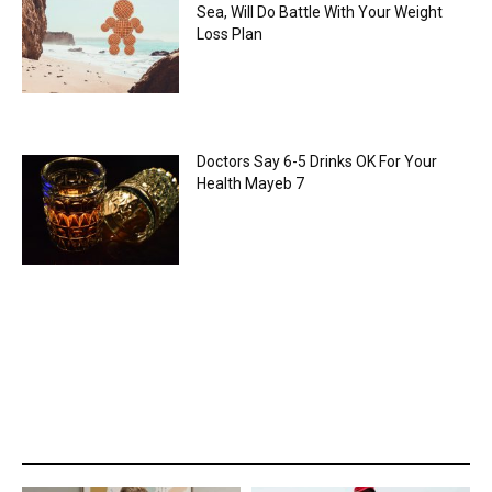
Sea, Will Do Battle With Your Weight
Loss Plan
Doctors Say 6-5 Drinks OK For Your
Health Mayeb 7