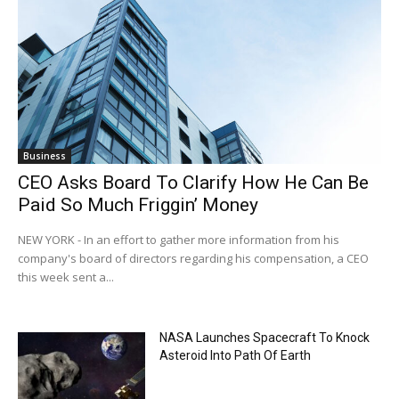
Business
CEO Asks Board To Clarify How He Can Be
Paid So Much Friggin’ Money
NEW YORK - In an effort to gather more information from his
company's board of directors regarding his compensation, a CEO
this week sent a...
NASA Launches Spacecraft To Knock
Asteroid Into Path Of Earth