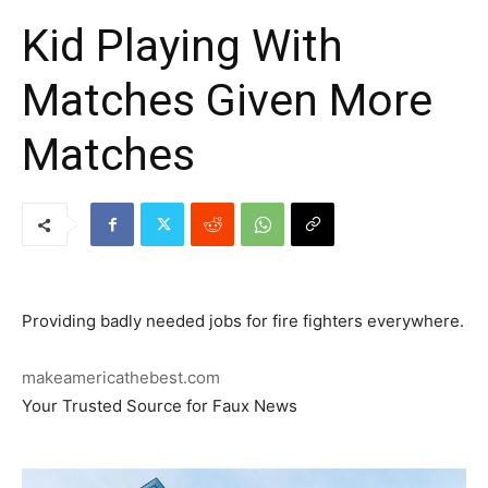
Kid Playing With
Matches Given More
Matches
Providing badly needed jobs for fire fighters everywhere.
makeamericathebest.com
Your Trusted Source for Faux News