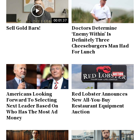
00:01:37
Sell Gold Bars!
Doctors Determine
‘Enemy Within’ Is
Definitely Three
Cheeseburgers Man Had
For Lunch
Americans Looking
Red Lobster Announces
Forward To Selecting
New All-You-Buy
Next Leader Based On
Restaurant Equipment
Who Has The Most Ad
Auction
Money