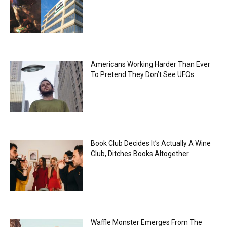
Americans Working Harder Than Ever
To Pretend They Don’t See UFOs
Book Club Decides It’s Actually A Wine
Club, Ditches Books Altogether
Waffle Monster Emerges From The