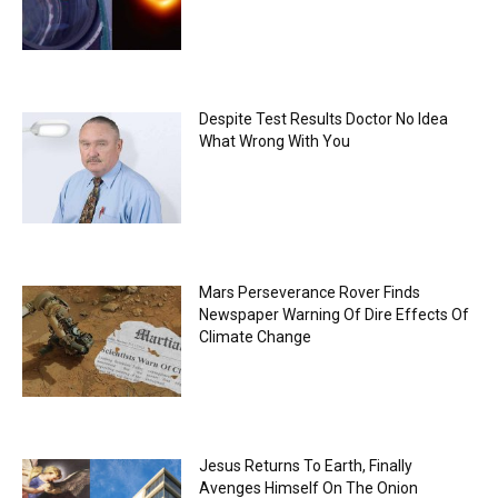
Despite Test Results Doctor No Idea
What Wrong With You
Mars Perseverance Rover Finds
Newspaper Warning Of Dire Effects Of
Climate Change
Jesus Returns To Earth, Finally
Avenges Himself On The Onion