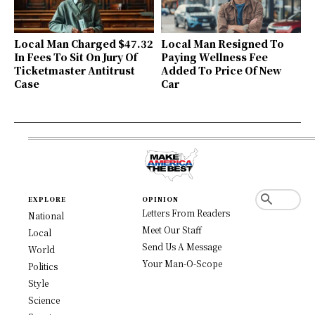
Local Man Charged $47.32
Local Man Resigned To
In Fees To Sit On Jury Of
Paying Wellness Fee
Ticketmaster Antitrust
Added To Price Of New
Case
Car
EXPLORE
OPINION
Letters From Readers
National
Meet Our Staff
Local
Send Us A Message
World
Your Man-O-Scope
Politics
Style
Science