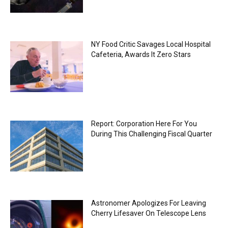
NY Food Critic Savages Local Hospital
Cafeteria, Awards It Zero Stars
Report: Corporation Here For You
During This Challenging Fiscal Quarter
Astronomer Apologizes For Leaving
Cherry Lifesaver On Telescope Lens