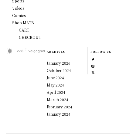
Sports
Videos
Comics
Shop MATB
CART
CHECKOUT
C
27.8
Volgograd
ARCHIVES
FOLLOW US
January 2026
October 2024
June 2024
May 2024
April 2024
March 2024
February 2024
January 2024