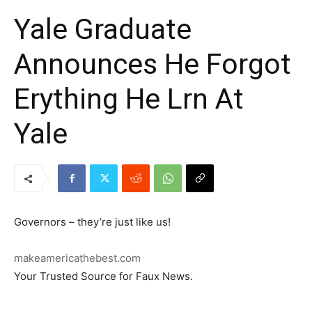
Yale Graduate
Announces He Forgot
Erything He Lrn At
Yale
Governors – they’re just like us!
makeamericathebest.com
Your Trusted Source for Faux News.