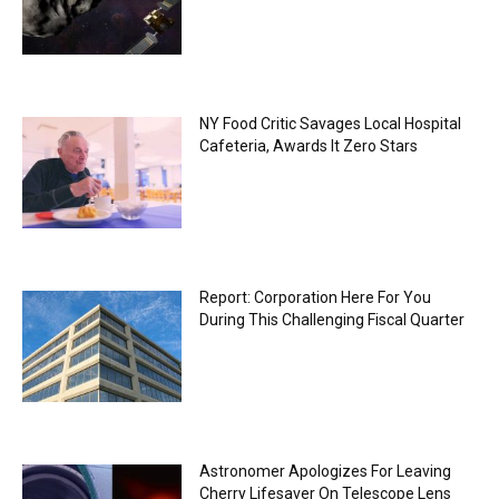
NY Food Critic Savages Local Hospital
Cafeteria, Awards It Zero Stars
Report: Corporation Here For You
During This Challenging Fiscal Quarter
Astronomer Apologizes For Leaving
Cherry Lifesaver On Telescope Lens