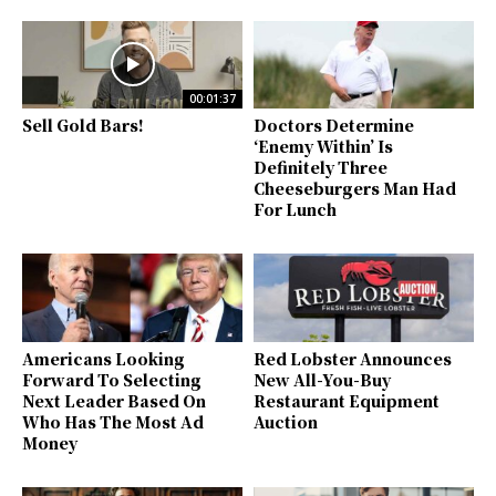
00:01:37
Sell Gold Bars!
Doctors Determine
‘Enemy Within’ Is
Definitely Three
Cheeseburgers Man Had
For Lunch
Americans Looking
Red Lobster Announces
Forward To Selecting
New All-You-Buy
Next Leader Based On
Restaurant Equipment
Who Has The Most Ad
Auction
Money