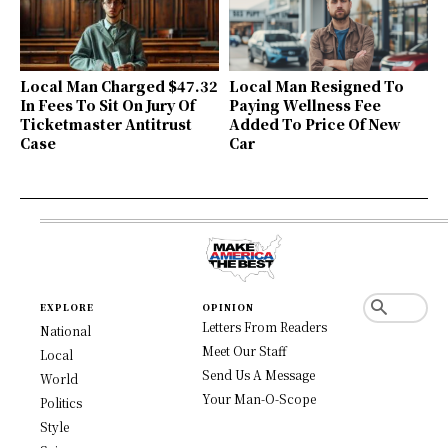
Local Man Charged $47.32
Local Man Resigned To
In Fees To Sit On Jury Of
Paying Wellness Fee
Ticketmaster Antitrust
Added To Price Of New
Case
Car
EXPLORE
OPINION
Letters From Readers
National
Meet Our Staff
Local
Send Us A Message
World
Your Man-O-Scope
Politics
Style