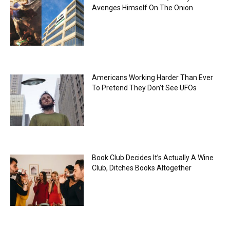
Avenges Himself On The Onion
Americans Working Harder Than Ever
To Pretend They Don’t See UFOs
Book Club Decides It’s Actually A Wine
Club, Ditches Books Altogether