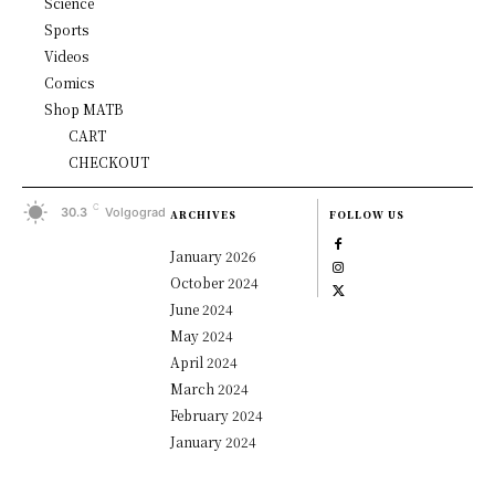
Science
Sports
Videos
Comics
Shop MATB
CART
CHECKOUT
C
30.3
Volgograd
ARCHIVES
FOLLOW US
January 2026
October 2024
June 2024
May 2024
April 2024
March 2024
February 2024
January 2024