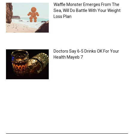
Waffle Monster Emerges From The
Sea, Will Do Battle With Your Weight
Loss Plan
Doctors Say 6-5 Drinks OK For Your
Health Mayeb 7