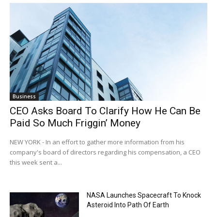
Business
CEO Asks Board To Clarify How He Can Be
Paid So Much Friggin’ Money
NEW YORK - In an effort to gather more information from his
company's board of directors regarding his compensation, a CEO
this week sent a...
NASA Launches Spacecraft To Knock
Asteroid Into Path Of Earth