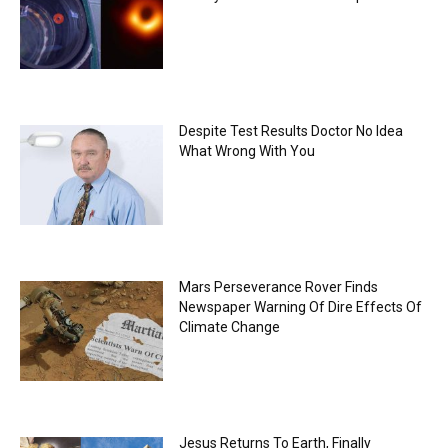
Despite Test Results Doctor No Idea
What Wrong With You
Mars Perseverance Rover Finds
Newspaper Warning Of Dire Effects Of
Climate Change
Jesus Returns To Earth, Finally