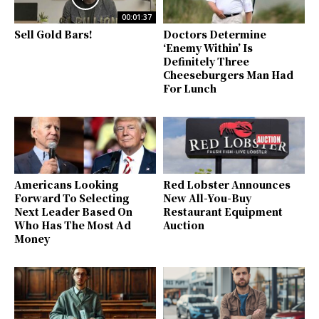
00:01:37
Sell Gold Bars!
Doctors Determine
‘Enemy Within’ Is
Definitely Three
Cheeseburgers Man Had
For Lunch
Americans Looking
Red Lobster Announces
Forward To Selecting
New All-You-Buy
Next Leader Based On
Restaurant Equipment
Who Has The Most Ad
Auction
Money