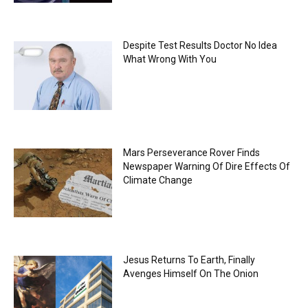
Despite Test Results Doctor No Idea
What Wrong With You
Mars Perseverance Rover Finds
Newspaper Warning Of Dire Effects Of
Climate Change
Jesus Returns To Earth, Finally
Avenges Himself On The Onion