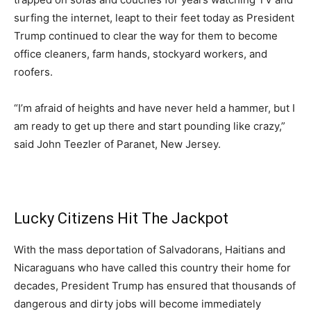
surfing the internet, leapt to their feet today as President
Trump continued to clear the way for them to become
office cleaners, farm hands, stockyard workers, and
roofers.
“I’m afraid of heights and have never held a hammer, but I
am ready to get up there and start pounding like crazy,”
said John Teezler of Paranet, New Jersey.
Lucky Citizens Hit The Jackpot
With the mass deportation of Salvadorans, Haitians and
Nicaraguans who have called this country their home for
decades, President Trump has ensured that thousands of
dangerous and dirty jobs will become immediately