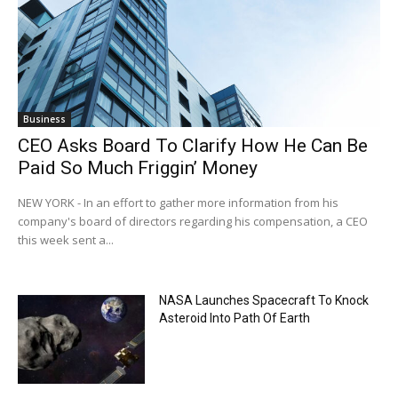
Business
CEO Asks Board To Clarify How He Can Be
Paid So Much Friggin’ Money
NEW YORK - In an effort to gather more information from his
company's board of directors regarding his compensation, a CEO
this week sent a...
NASA Launches Spacecraft To Knock
Asteroid Into Path Of Earth