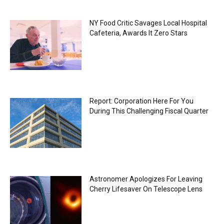
NY Food Critic Savages Local Hospital
Cafeteria, Awards It Zero Stars
Report: Corporation Here For You
During This Challenging Fiscal Quarter
Astronomer Apologizes For Leaving
Cherry Lifesaver On Telescope Lens