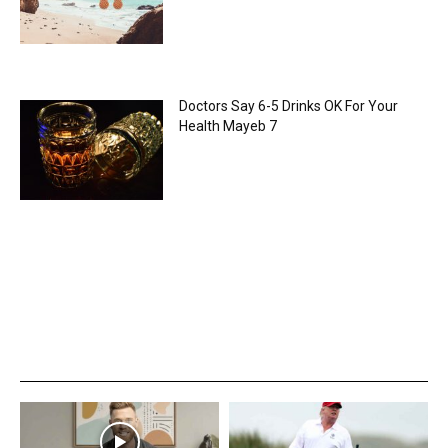
Doctors Say 6-5 Drinks OK For Your
Health Mayeb 7