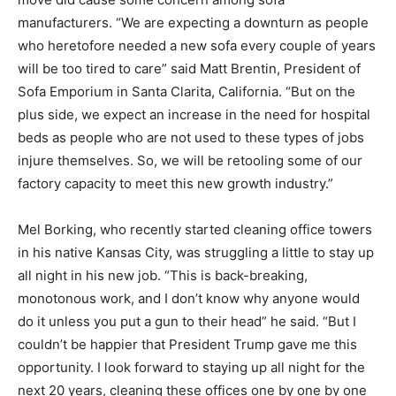
manufacturers. “We are expecting a downturn as people
who heretofore needed a new sofa every couple of years
will be too tired to care” said Matt Brentin, President of
Sofa Emporium in Santa Clarita, California. “But on the
plus side, we expect an increase in the need for hospital
beds as people who are not used to these types of jobs
injure themselves. So, we will be retooling some of our
factory capacity to meet this new growth industry.”
Mel Borking, who recently started cleaning office towers
in his native Kansas City, was struggling a little to stay up
all night in his new job. “This is back-breaking,
monotonous work, and I don’t know why anyone would
do it unless you put a gun to their head” he said. “But I
couldn’t be happier that President Trump gave me this
opportunity. I look forward to staying up all night for the
next 20 years, cleaning these offices one by one by one