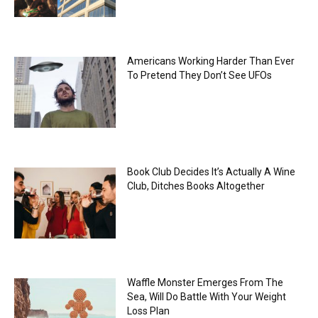
Americans Working Harder Than Ever
To Pretend They Don’t See UFOs
Book Club Decides It’s Actually A Wine
Club, Ditches Books Altogether
Waffle Monster Emerges From The
Sea, Will Do Battle With Your Weight
Loss Plan