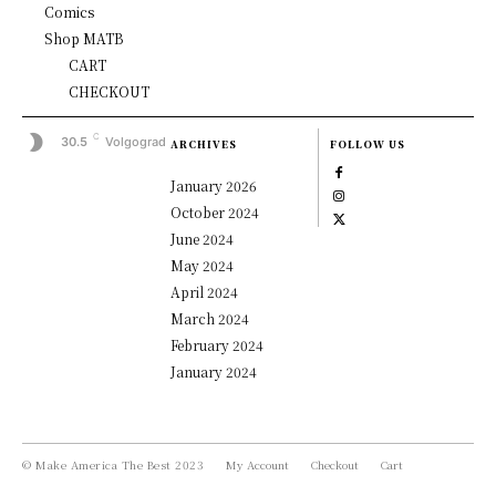
Comics
Shop MATB
CART
CHECKOUT
C
30.5
Volgograd
ARCHIVES
FOLLOW US
January 2026
October 2024
June 2024
May 2024
April 2024
March 2024
February 2024
January 2024
© Make America The Best 2023
My Account
Checkout
Cart