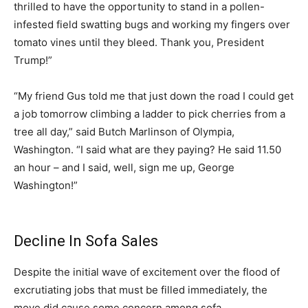
thrilled to have the opportunity to stand in a pollen-
infested field swatting bugs and working my fingers over
tomato vines until they bleed. Thank you, President
Trump!”
“My friend Gus told me that just down the road I could get
a job tomorrow climbing a ladder to pick cherries from a
tree all day,” said Butch Marlinson of Olympia,
Washington. “I said what are they paying? He said 11.50
an hour – and I said, well, sign me up, George
Washington!”
Decline In Sofa Sales
Despite the initial wave of excitement over the flood of
excrutiating jobs that must be filled immediately, the
move did cause some concern among sofa