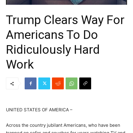
Trump Clears Way For
Americans To Do
Ridiculously Hard
Work
UNITED STATES OF AMERICA –
Across the country jubilant Americans, who have been
trapped on sofas and couches for years watching TV and