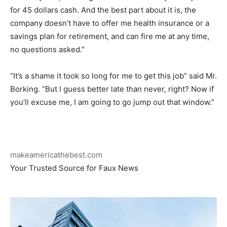
for 45 dollars cash. And the best part about it is, the
company doesn’t have to offer me health insurance or a
savings plan for retirement, and can fire me at any time,
no questions asked.”
“It’s a shame it took so long for me to get this job” said Mr.
Borking. “But I guess better late than never, right? Now if
you’ll excuse me, I am going to go jump out that window.”
makeamericathebest.com
Your Trusted Source for Faux News