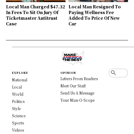
Local Man Charged $47.32
Local Man Resigned To
In Fees To Sit On Jury Of
Paying Wellness Fee
Ticketmaster Antitrust
Added To Price Of New
Case
Car
EXPLORE
OPINION
Letters From Readers
National
Meet Our Staff
Local
Send Us A Message
World
Your Man-O-Scope
Politics
Style
Science
Sports
Videos