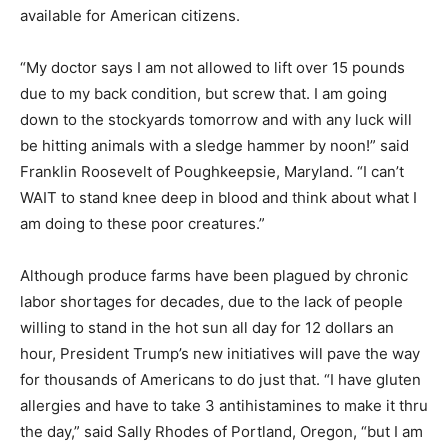
available for American citizens.
“My doctor says I am not allowed to lift over 15 pounds
due to my back condition, but screw that. I am going
down to the stockyards tomorrow and with any luck will
be hitting animals with a sledge hammer by noon!” said
Franklin Roosevelt of Poughkeepsie, Maryland. “I can’t
WAIT to stand knee deep in blood and think about what I
am doing to these poor creatures.”
Although produce farms have been plagued by chronic
labor shortages for decades, due to the lack of people
willing to stand in the hot sun all day for 12 dollars an
hour, President Trump’s new initiatives will pave the way
for thousands of Americans to do just that. “I have gluten
allergies and have to take 3 antihistamines to make it thru
the day,” said Sally Rhodes of Portland, Oregon, “but I am