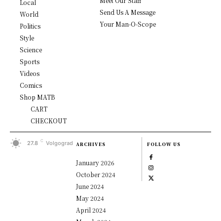
Meet Our Staff
Local
Send Us A Message
World
Your Man-O-Scope
Politics
Style
Science
Sports
Videos
Comics
Shop MATB
CART
CHECKOUT
C
27.8
Volgograd
ARCHIVES
FOLLOW US
January 2026
October 2024
June 2024
May 2024
April 2024