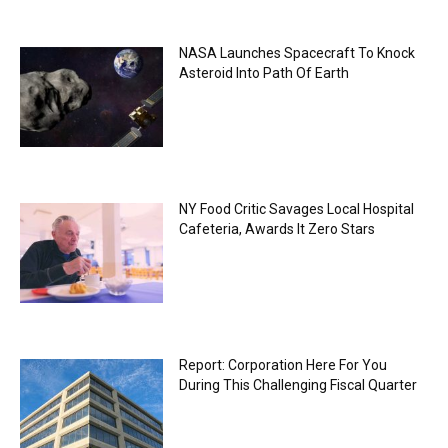
NASA Launches Spacecraft To Knock
Asteroid Into Path Of Earth
NY Food Critic Savages Local Hospital
Cafeteria, Awards It Zero Stars
Report: Corporation Here For You
During This Challenging Fiscal Quarter