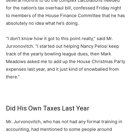
several months to do the complex calculations needed
for the nation’s tax overhaul bill, confessed Friday night
to members of the House Finance Committee that he has
absolutely no idea what he’s doing.
“I don’t know how it got to this point really,” said Mr.
Jurvonovitch. “I started out helping Nancy Pelosi keep
track of the yearly bowling league dues, then Mark
Meadows asked me to add up the House Christmas Party
expenses last year, and it just kind of snowballed from
there.”
Did His Own Taxes Last Year
Mr. Jurvonovitch, who has not had any formal training in
accounting, had mentioned to some people around