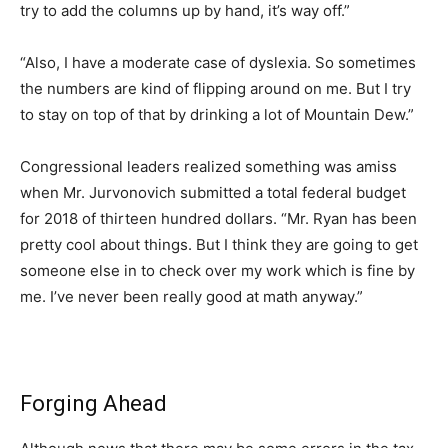
try to add the columns up by hand, it’s way off.”
“Also, I have a moderate case of dyslexia. So sometimes
the numbers are kind of flipping around on me. But I try
to stay on top of that by drinking a lot of Mountain Dew.”
Congressional leaders realized something was amiss
when Mr. Jurvonovich submitted a total federal budget
for 2018 of thirteen hundred dollars. “Mr. Ryan has been
pretty cool about things. But I think they are going to get
someone else in to check over my work which is fine by
me. I’ve never been really good at math anyway.”
Forging Ahead