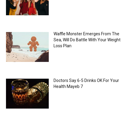
Waffle Monster Emerges From The
Sea, Will Do Battle With Your Weight
Loss Plan
Doctors Say 6-5 Drinks OK For Your
Health Mayeb 7