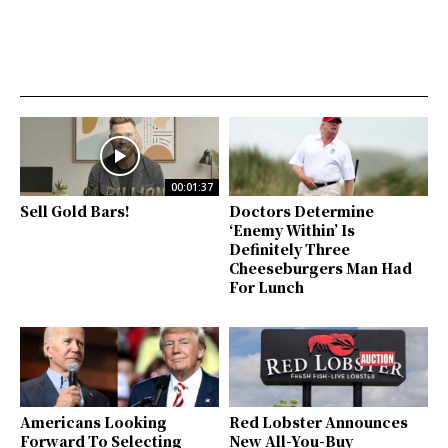
00:01:37
Sell Gold Bars!
Doctors Determine
‘Enemy Within’ Is
Definitely Three
Cheeseburgers Man Had
For Lunch
Americans Looking
Red Lobster Announces
Forward To Selecting
New All-You-Buy