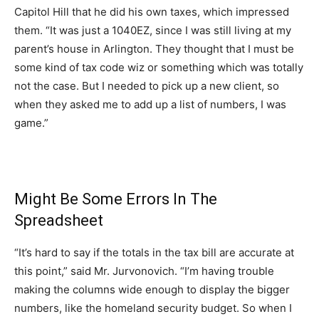
Capitol Hill that he did his own taxes, which impressed
them. “It was just a 1040EZ, since I was still living at my
parent’s house in Arlington. They thought that I must be
some kind of tax code wiz or something which was totally
not the case. But I needed to pick up a new client, so
when they asked me to add up a list of numbers, I was
game.”
Might Be Some Errors In The
Spreadsheet
“It’s hard to say if the totals in the tax bill are accurate at
this point,” said Mr. Jurvonovich. “I’m having trouble
making the columns wide enough to display the bigger
numbers, like the homeland security budget. So when I