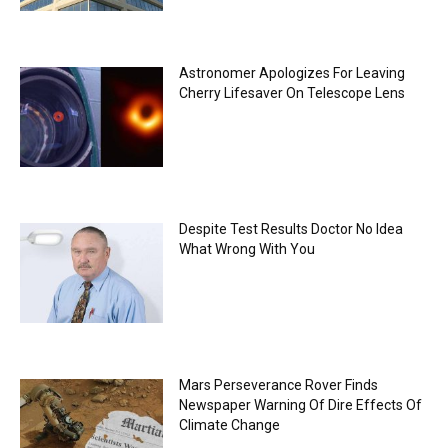
Astronomer Apologizes For Leaving
Cherry Lifesaver On Telescope Lens
Despite Test Results Doctor No Idea
What Wrong With You
Mars Perseverance Rover Finds
Newspaper Warning Of Dire Effects Of
Climate Change