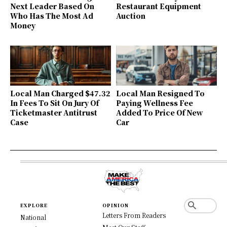
Next Leader Based On
Restaurant Equipment
Who Has The Most Ad
Auction
Money
Local Man Charged $47.32
Local Man Resigned To
In Fees To Sit On Jury Of
Paying Wellness Fee
Ticketmaster Antitrust
Added To Price Of New
Case
Car
EXPLORE
OPINION
Letters From Readers
National