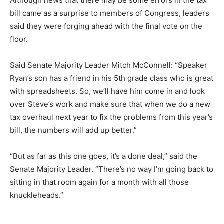
Although news that there may be some errors in the tax
bill came as a surprise to members of Congress, leaders
said they were forging ahead with the final vote on the
floor.
Said Senate Majority Leader Mitch McConnell: “Speaker
Ryan’s son has a friend in his 5th grade class who is great
with spreadsheets. So, we’ll have him come in and look
over Steve’s work and make sure that when we do a new
tax overhaul next year to fix the problems from this year’s
bill, the numbers will add up better.”
“But as far as this one goes, it’s a done deal,” said the
Senate Majority Leader. “There’s no way I’m going back to
sitting in that room again for a month with all those
knuckleheads.”