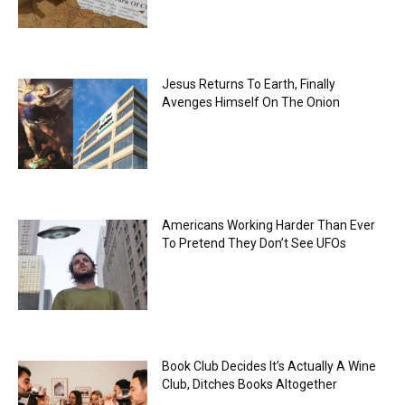
Jesus Returns To Earth, Finally
Avenges Himself On The Onion
Americans Working Harder Than Ever
To Pretend They Don’t See UFOs
Book Club Decides It’s Actually A Wine
Club, Ditches Books Altogether