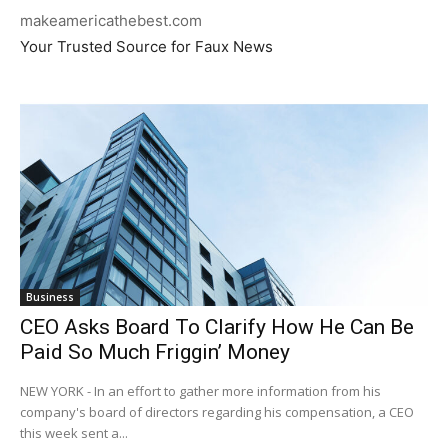
makeamericathebest.com
Your Trusted Source for Faux News
Business
CEO Asks Board To Clarify How He Can Be
Paid So Much Friggin’ Money
NEW YORK - In an effort to gather more information from his
company's board of directors regarding his compensation, a CEO
this week sent a...