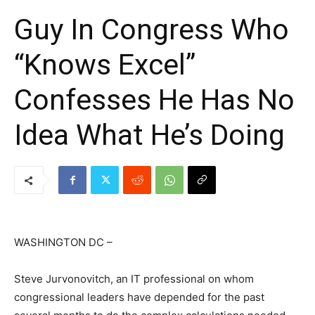
Guy In Congress Who
“Knows Excel”
Confesses He Has No
Idea What He’s Doing
WASHINGTON DC –
Steve Jurvonovitch, an IT professional on whom
congressional leaders have depended for the past