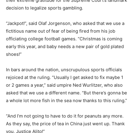
their extreme gratitude for the Supreme Court’s landmark
decision to legalize sports gambling.
“Jackpot!”, said Olaf Jorgenson, who asked that we use a
fictitious name out of fear of being fired from his job
officiating college football games. “Christmas is coming
early this year, and baby needs a new pair of gold plated
shoes!”
In bars around the nation, unscrupulous sports officials
rejoiced at the ruling. “Usually I get asked to fix maybe 1
or 2 games a year,” said umpire Ned Wurlitzer, who also
asked that we use a different name. “But there’s gonna be
a whole lot more fish in the sea now thanks to this ruling.”
“And I’m not going to have to do it for peanuts any more.
As they say, the price of tea in China just went up. Thank
you, Justice Alito!”