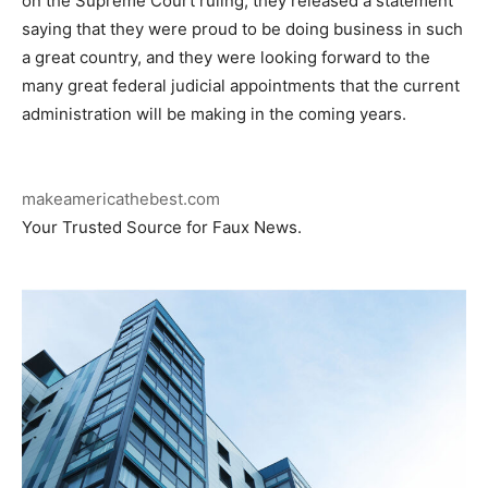
on the Supreme Court ruling, they released a statement
saying that they were proud to be doing business in such
a great country, and they were looking forward to the
many great federal judicial appointments that the current
administration will be making in the coming years.
makeamericathebest.com
Your Trusted Source for Faux News.