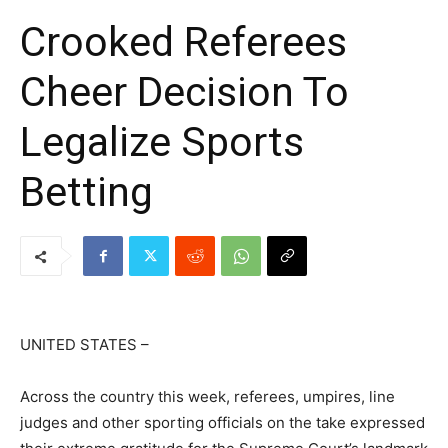
Crooked Referees
Cheer Decision To
Legalize Sports
Betting
UNITED STATES –
Across the country this week, referees, umpires, line
judges and other sporting officials on the take expressed