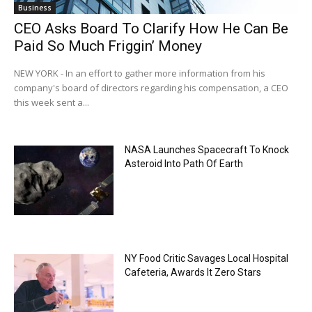
Business
CEO Asks Board To Clarify How He Can Be
Paid So Much Friggin’ Money
NEW YORK - In an effort to gather more information from his
company's board of directors regarding his compensation, a CEO
this week sent a...
NASA Launches Spacecraft To Knock
Asteroid Into Path Of Earth
NY Food Critic Savages Local Hospital
Cafeteria, Awards It Zero Stars