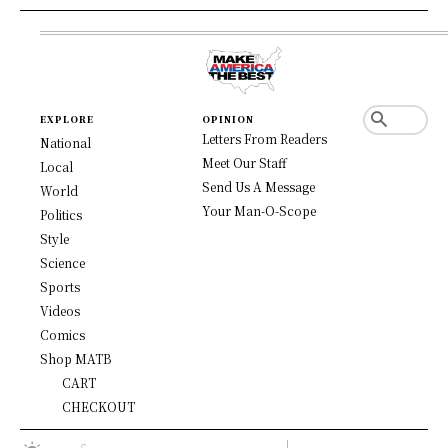
EXPLORE
OPINION
Letters From Readers
National
Meet Our Staff
Local
Send Us A Message
World
Your Man-O-Scope
Politics
Style
Science
Sports
Videos
Comics
Shop MATB
CART
CHECKOUT
C