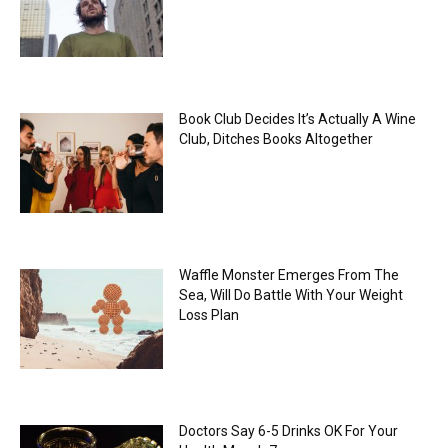
Book Club Decides It’s Actually A Wine
Club, Ditches Books Altogether
Waffle Monster Emerges From The
Sea, Will Do Battle With Your Weight
Loss Plan
Doctors Say 6-5 Drinks OK For Your