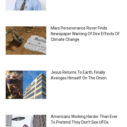
Mars Perseverance Rover Finds
Newspaper Warning Of Dire Effects Of
Climate Change
Jesus Returns To Earth, Finally
Avenges Himself On The Onion
Americans Working Harder Than Ever
To Pretend They Don’t See UFOs