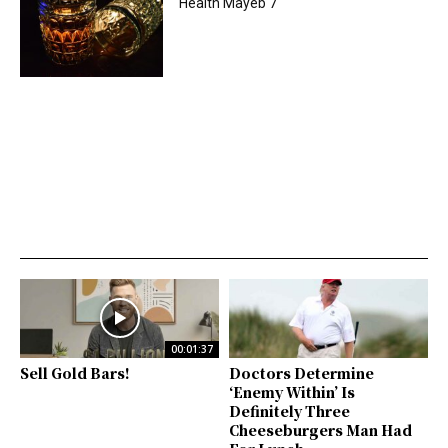
Health Mayeb 7
00:01:37
Sell Gold Bars!
Doctors Determine
‘Enemy Within’ Is
Definitely Three
Cheeseburgers Man Had