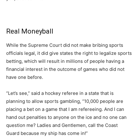
Real Moneyball
While the Supreme Court did not make bribing sports
officials legal, it did give states the right to legalize sports
betting, which will result in millions of people having a
financial interest in the outcome of games who did not
have one before.
“Let’s see,” said a hockey referee in a state that is
planning to allow sports gambling, “10,000 people are
placing a bet on a game that I am refereeing. And I can
hand out penalties to anyone on the ice and no one can
question me? Ladies and Gentlemen, call the Coast
Guard because my ship has come in!”