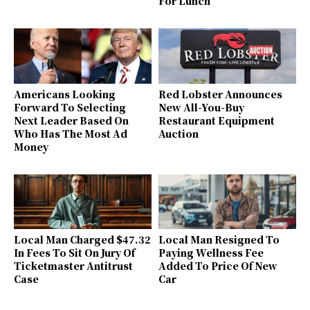
For Lunch
Americans Looking
Red Lobster Announces
Forward To Selecting
New All-You-Buy
Next Leader Based On
Restaurant Equipment
Who Has The Most Ad
Auction
Money
Local Man Charged $47.32
Local Man Resigned To
In Fees To Sit On Jury Of
Paying Wellness Fee
Ticketmaster Antitrust
Added To Price Of New
Case
Car