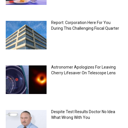
Report: Corporation Here For You
During This Challenging Fiscal Quarter
Astronomer Apologizes For Leaving
Cherry Lifesaver On Telescope Lens
Despite Test Results Doctor No Idea
What Wrong With You