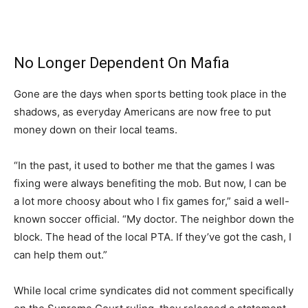
No Longer Dependent On Mafia
Gone are the days when sports betting took place in the
shadows, as everyday Americans are now free to put
money down on their local teams.
“In the past, it used to bother me that the games I was
fixing were always benefiting the mob. But now, I can be
a lot more choosy about who I fix games for,” said a well-
known soccer official. “My doctor. The neighbor down the
block. The head of the local PTA. If they’ve got the cash, I
can help them out.”
While local crime syndicates did not comment specifically