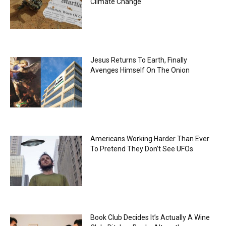
Climate Change
Jesus Returns To Earth, Finally
Avenges Himself On The Onion
Americans Working Harder Than Ever
To Pretend They Don’t See UFOs
Book Club Decides It’s Actually A Wine