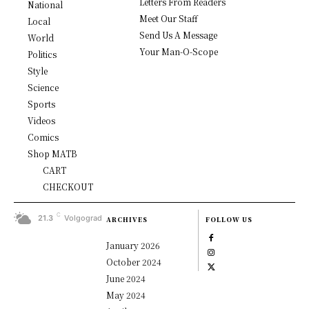
Letters From Readers
National
Meet Our Staff
Local
Send Us A Message
World
Your Man-O-Scope
Politics
Style
Science
Sports
Videos
Comics
Shop MATB
CART
CHECKOUT
C
21.3
Volgograd
ARCHIVES
FOLLOW US
January 2026
October 2024
June 2024
May 2024