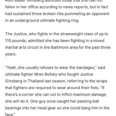
Ruth Bader Ginsberg admitted today that she had not
fallen in her office according to news reports, but in fact
had sustained three broken ribs pummeling an opponent
in an underground ultimate fighting ring.
The Justice, who fights in the strawweight class of up to
115 pounds, admitted she has been fighting in a mixed
martial arts circuit in the Baltimore area for the past three
years.
“Yeah, she usually refuses to wear the bandages,” said
ultimate fighter Wren Bofsky who fought Justice
Ginsberg in Thailand last season, referring to the wraps
that fighters are required to wear around their fists. “If
there’s a corner she can cut to inflict maximum damage,
she will do it. One guy once caught her packing ball
bearings into her head gear so she could bang him in the
face.”