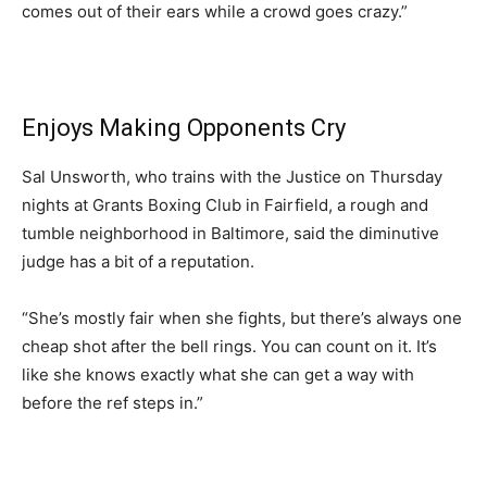
comes out of their ears while a crowd goes crazy.”
Enjoys Making Opponents Cry
Sal Unsworth, who trains with the Justice on Thursday
nights at Grants Boxing Club in Fairfield, a rough and
tumble neighborhood in Baltimore, said the diminutive
judge has a bit of a reputation.
“She’s mostly fair when she fights, but there’s always one
cheap shot after the bell rings. You can count on it. It’s
like she knows exactly what she can get a way with
before the ref steps in.”