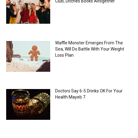
Club, Ditches Books Altogether
Waffle Monster Emerges From The
Sea, Will Do Battle With Your Weight
Loss Plan
Doctors Say 6-5 Drinks OK For Your
Health Mayeb 7