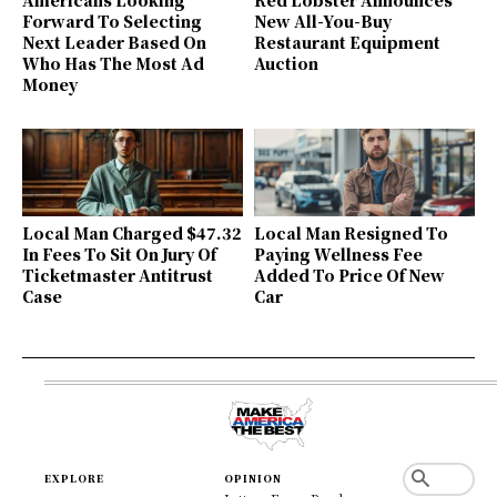
Forward To Selecting
New All-You-Buy
Next Leader Based On
Restaurant Equipment
Who Has The Most Ad
Auction
Money
Local Man Charged $47.32
Local Man Resigned To
In Fees To Sit On Jury Of
Paying Wellness Fee
Ticketmaster Antitrust
Added To Price Of New
Case
Car
EXPLORE
OPINION