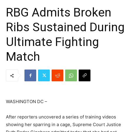
RBG Admits Broken
Ribs Sustained During
Ultimate Fighting
Match
WASHINGTON DC –
After reporters uncovered a series of training videos
showing her sparring in a cage, Supreme Court Justice