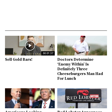
00:01:37
Sell Gold Bars!
Doctors Determine
‘Enemy Within’ Is
Definitely Three
Cheeseburgers Man Had
For Lunch
Americans Looking
Red Lobster Announces