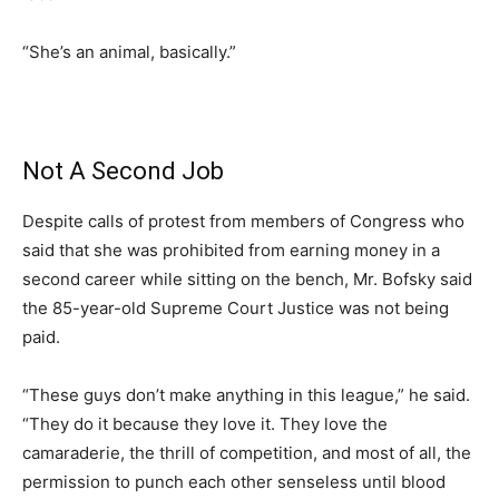
“She’s an animal, basically.”
Not A Second Job
Despite calls of protest from members of Congress who
said that she was prohibited from earning money in a
second career while sitting on the bench, Mr. Bofsky said
the 85-year-old Supreme Court Justice was not being
paid.
“These guys don’t make anything in this league,” he said.
“They do it because they love it. They love the
camaraderie, the thrill of competition, and most of all, the
permission to punch each other senseless until blood