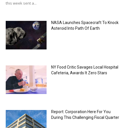
this week sent a...
NASA Launches Spacecraft To Knock
Asteroid Into Path Of Earth
NY Food Critic Savages Local Hospital
Cafeteria, Awards It Zero Stars
Report: Corporation Here For You
During This Challenging Fiscal Quarter