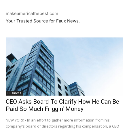
makeamericathebest.com
Your Trusted Source for Faux News.
Business
CEO Asks Board To Clarify How He Can Be
Paid So Much Friggin’ Money
NEW YORK - In an effort to gather more information from his
company's board of directors regarding his compensation, a CEO