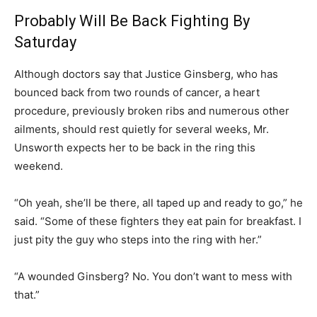
Probably Will Be Back Fighting By
Saturday
Although doctors say that Justice Ginsberg, who has
bounced back from two rounds of cancer, a heart
procedure, previously broken ribs and numerous other
ailments, should rest quietly for several weeks, Mr.
Unsworth expects her to be back in the ring this
weekend.
“Oh yeah, she’ll be there, all taped up and ready to go,” he
said. “Some of these fighters they eat pain for breakfast. I
just pity the guy who steps into the ring with her.”
“A wounded Ginsberg? No. You don’t want to mess with
that.”