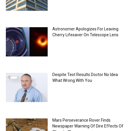
Astronomer Apologizes For Leaving
Cherry Lifesaver On Telescope Lens
Despite Test Results Doctor No Idea
What Wrong With You
Mars Perseverance Rover Finds
Newspaper Warning Of Dire Effects Of