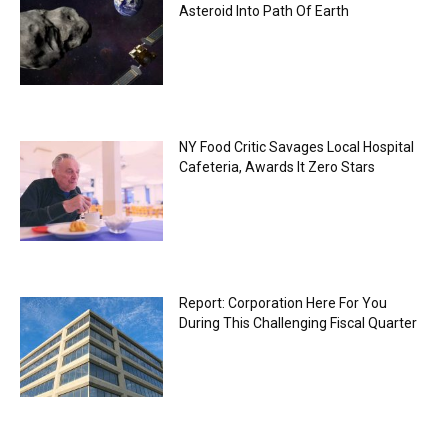
Asteroid Into Path Of Earth
NY Food Critic Savages Local Hospital
Cafeteria, Awards It Zero Stars
Report: Corporation Here For You
During This Challenging Fiscal Quarter