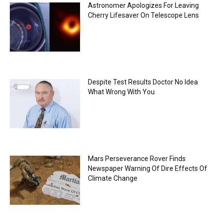
Astronomer Apologizes For Leaving
Cherry Lifesaver On Telescope Lens
Despite Test Results Doctor No Idea
What Wrong With You
Mars Perseverance Rover Finds
Newspaper Warning Of Dire Effects Of
Climate Change