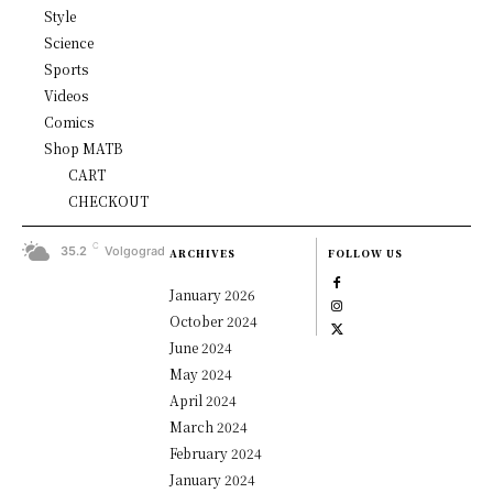
Style
Science
Sports
Videos
Comics
Shop MATB
CART
CHECKOUT
C
35.2
Volgograd
ARCHIVES
FOLLOW US
January 2026
October 2024
June 2024
May 2024
April 2024
March 2024
February 2024
January 2024