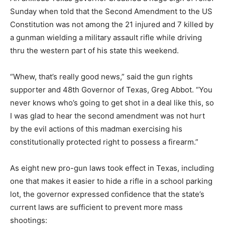
Sunday when told that the Second Amendment to the US
Constitution was not among the 21 injured and 7 killed by
a gunman wielding a military assault rifle while driving
thru the western part of his state this weekend.
“Whew, that’s really good news,” said the gun rights
supporter and 48th Governor of Texas, Greg Abbot. “You
never knows who’s going to get shot in a deal like this, so
I was glad to hear the second amendment was not hurt
by the evil actions of this madman exercising his
constitutionally protected right to possess a firearm.”
As eight new pro-gun laws took effect in Texas, including
one that makes it easier to hide a rifle in a school parking
lot, the governor expressed confidence that the state’s
current laws are sufficient to prevent more mass
shootings: