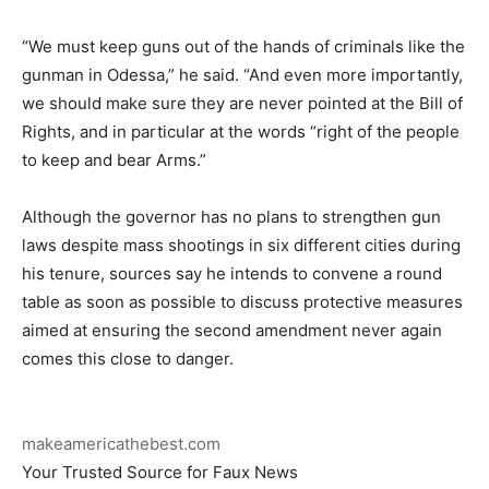
“We must keep guns out of the hands of criminals like the
gunman in Odessa,” he said. “And even more importantly,
we should make sure they are never pointed at the Bill of
Rights, and in particular at the words “right of the people
to keep and bear Arms.”
Although the governor has no plans to strengthen gun
laws despite mass shootings in six different cities during
his tenure, sources say he intends to convene a round
table as soon as possible to discuss protective measures
aimed at ensuring the second amendment never again
comes this close to danger.
makeamericathebest.com
Your Trusted Source for Faux News