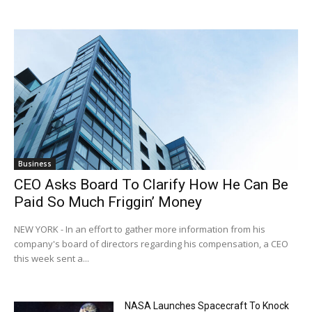
Business
CEO Asks Board To Clarify How He Can Be
Paid So Much Friggin’ Money
NEW YORK - In an effort to gather more information from his
company's board of directors regarding his compensation, a CEO
this week sent a...
NASA Launches Spacecraft To Knock