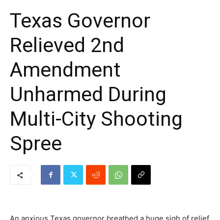
Texas Governor
Relieved 2nd
Amendment
Unharmed During
Multi-City Shooting
Spree
An anxious Texas governor breathed a huge sigh of relief