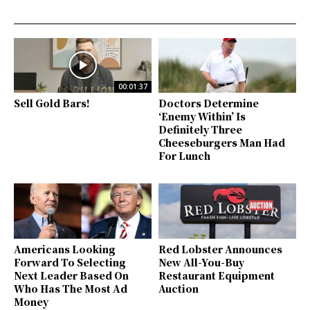
00:01:37
Sell Gold Bars!
Doctors Determine
‘Enemy Within’ Is
Definitely Three
Cheeseburgers Man Had
For Lunch
Americans Looking
Red Lobster Announces
Forward To Selecting
New All-You-Buy
Next Leader Based On
Restaurant Equipment
Who Has The Most Ad
Auction
Money