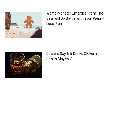
Waffle Monster Emerges From The
Sea, Will Do Battle With Your Weight
Loss Plan
Doctors Say 6-5 Drinks OK For Your
Health Mayeb 7