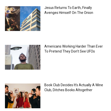
Jesus Returns To Earth, Finally
Avenges Himself On The Onion
Americans Working Harder Than Ever
To Pretend They Don’t See UFOs
Book Club Decides It’s Actually A Wine
Club, Ditches Books Altogether