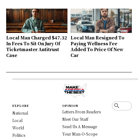
Local Man Charged $47.32
Local Man Resigned To
In Fees To Sit On Jury Of
Paying Wellness Fee
Ticketmaster Antitrust
Added To Price Of New
Case
Car
EXPLORE
OPINION
Letters From Readers
National
Meet Our Staff
Local
Send Us A Message
World
Your Man-O-Scope
Politics