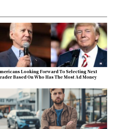
mericans Looking Forward To Selecting Next
eader Based On Who Has The Most Ad Money