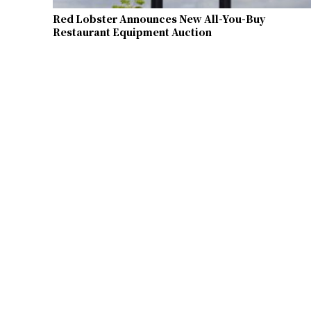
Red Lobster Announces New All-You-Buy
Restaurant Equipment Auction