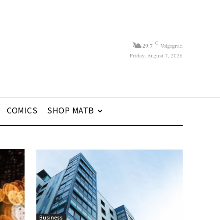
C
29.7
Volgograd
Friday, August 7, 2026
COMICS
SHOP MATB
Business