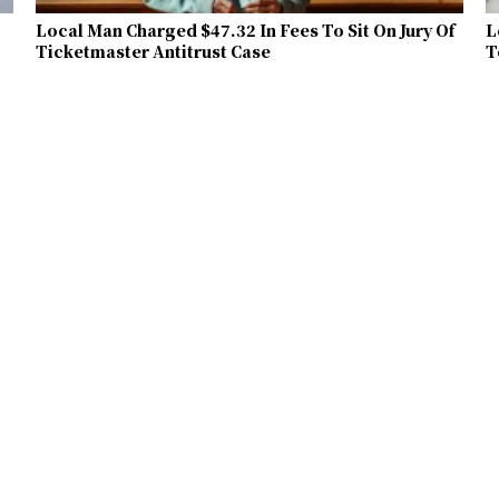
Local Man Charged $47.32 In Fees To Sit On Jury Of
L
Ticketmaster Antitrust Case
T