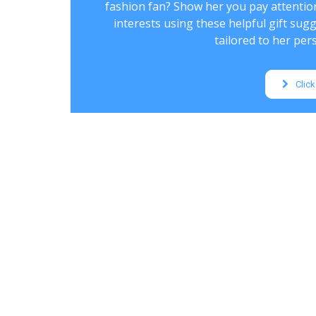
fashion fan? Show her you pay attentio
interests using these helpful gift sug
tailored to her pers
Click