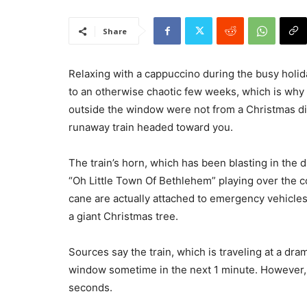
Share
Relaxing with a cappuccino during the busy holi
to an otherwise chaotic few weeks, which is why 
outside the window were not from a Christmas dis
runaway train headed toward you.
The train’s horn, which has been blasting in the d
“Oh Little Town Of Bethlehem” playing over the co
cane are actually attached to emergency vehicles
a giant Christmas tree.
Sources say the train, which is traveling at a dra
window sometime in the next 1 minute. However, t
seconds.