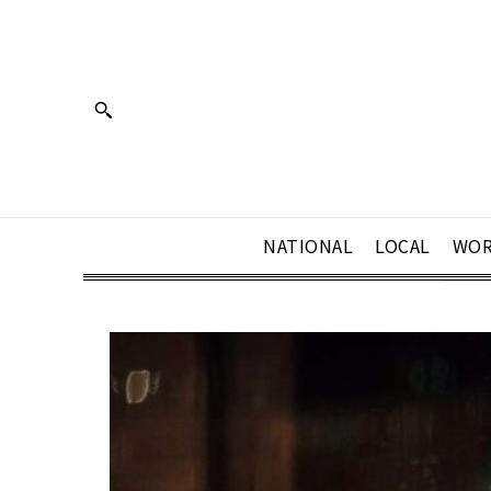
NATIONAL
LOCAL
WOR