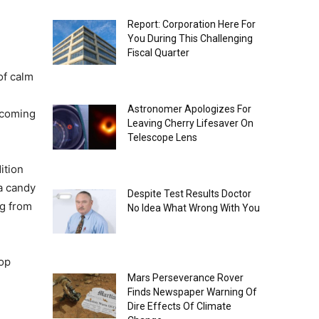
Report: Corporation Here For
You During This Challenging
Fiscal Quarter
of calm
Astronomer Apologizes For
ncoming
Leaving Cherry Lifesaver On
Telescope Lens
ition
 a candy
Despite Test Results Doctor
ng from
No Idea What Wrong With You
hop
Mars Perseverance Rover
Finds Newspaper Warning Of
Dire Effects Of Climate