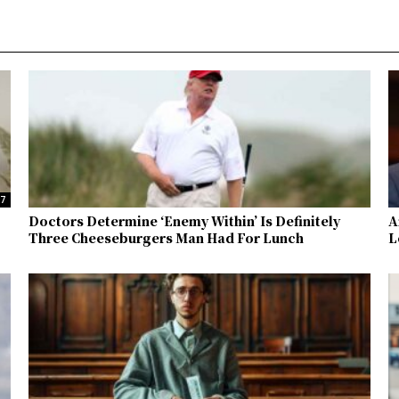
37
Doctors Determine ‘Enemy Within’ Is Definitely
A
Three Cheeseburgers Man Had For Lunch
L