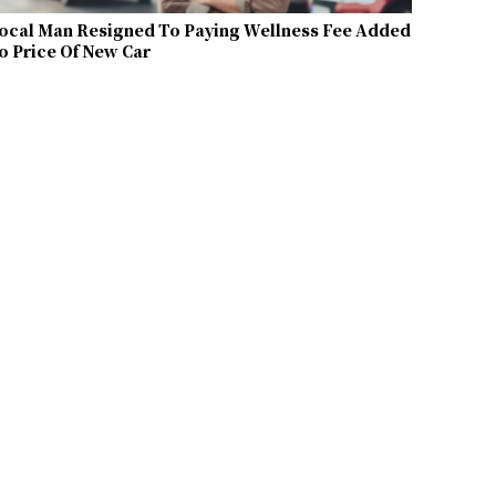
ocal Man Resigned To Paying Wellness Fee Added
o Price Of New Car