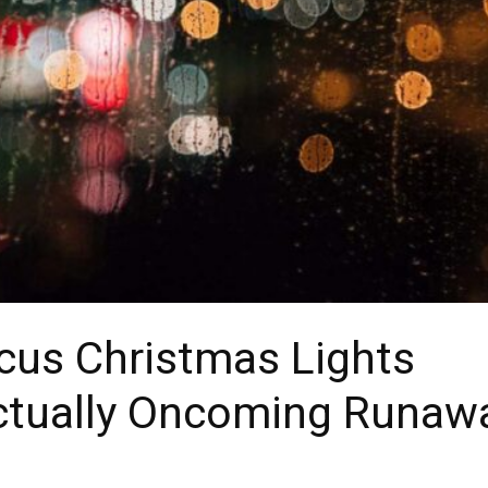
cus Christmas Lights
ctually Oncoming Runaw