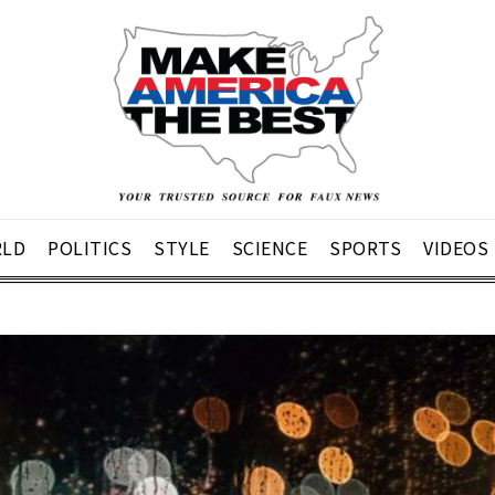
LD
POLITICS
STYLE
SCIENCE
SPORTS
VIDEOS