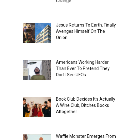
Change
Jesus Returns To Earth, Finally
Avenges Himself On The
Onion
Americans Working Harder
Than Ever To Pretend They
Don’t See UFOs
Book Club Decides It’s Actually
A Wine Club, Ditches Books
Altogether
Waffle Monster Emerges From