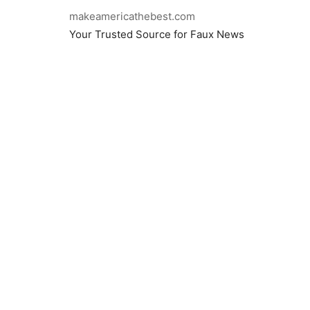
makeamericathebest.com
Your Trusted Source for Faux News