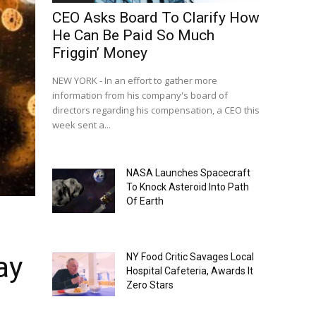
CEO Asks Board To Clarify How
He Can Be Paid So Much
Friggin’ Money
NEW YORK - In an effort to gather more
information from his company's board of
directors regarding his compensation, a CEO this
week sent a...
NASA Launches Spacecraft
To Knock Asteroid Into Path
Of Earth
ay
NY Food Critic Savages Local
Hospital Cafeteria, Awards It
Zero Stars