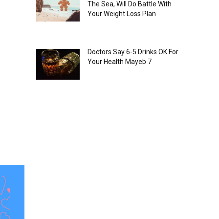
The Sea, Will Do Battle With
Your Weight Loss Plan
Doctors Say 6-5 Drinks OK For
Your Health Mayeb 7