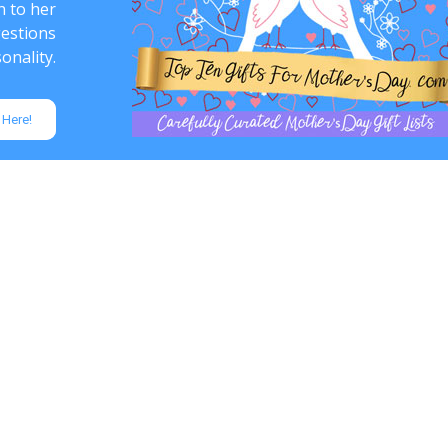
n to her
gestions
onality.
 Here!