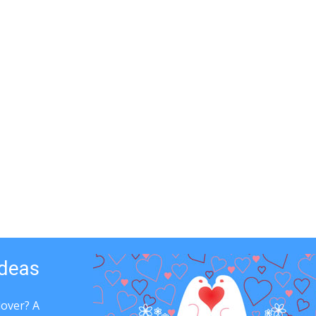
Ideas
lover? A