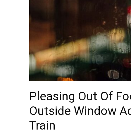
Pleasing Out Of Fo
Outside Window A
Train