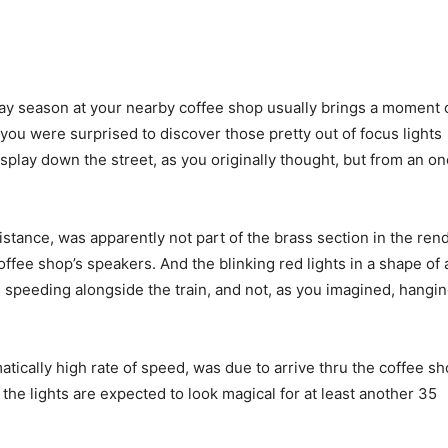
day season at your nearby coffee shop usually brings a moment 
you were surprised to discover those pretty out of focus lights
play down the street, as you originally thought, but from an o
istance, was apparently not part of the brass section in the rend
ffee shop’s speakers. And the blinking red lights in a shape of
 speeding alongside the train, and not, as you imagined, hangi
matically high rate of speed, was due to arrive thru the coffee s
he lights are expected to look magical for at least another 35