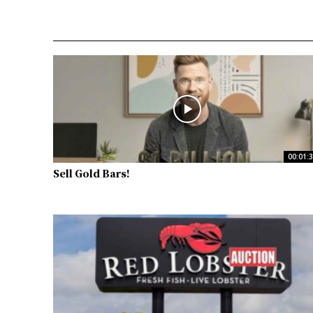
00:01:
Sell Gold Bars!