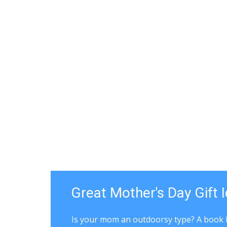
Great Mother's Day Gift 
Is your mom an outdoorsy type? A book 