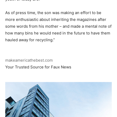
As of press time, the son was making an effort to be
more enthusiastic about inheriting the magazines after
some words from his mother – and made a mental note of
how many bins he would need in the future to have them
hauled away for recycling.”
makeamericathebest.com
Your Trusted Source for Faux News