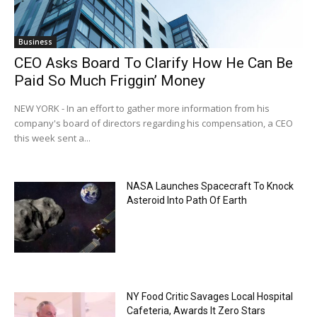
Business
CEO Asks Board To Clarify How He Can Be
Paid So Much Friggin’ Money
NEW YORK - In an effort to gather more information from his
company's board of directors regarding his compensation, a CEO
this week sent a...
NASA Launches Spacecraft To Knock
Asteroid Into Path Of Earth
NY Food Critic Savages Local Hospital
Cafeteria, Awards It Zero Stars