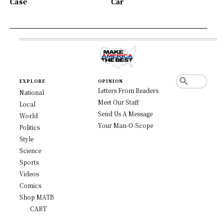
Case
Car
EXPLORE
OPINION
Letters From Readers
National
Meet Our Staff
Local
Send Us A Message
World
Your Man-O-Scope
Politics
Style
Science
Sports
Videos
Comics
Shop MATB
CART