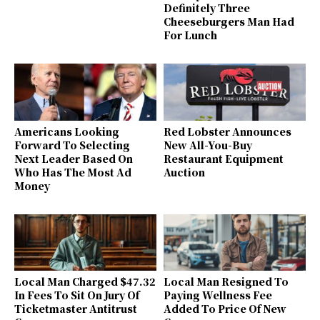
Definitely Three
Cheeseburgers Man Had
For Lunch
Americans Looking
Red Lobster Announces
Forward To Selecting
New All-You-Buy
Next Leader Based On
Restaurant Equipment
Who Has The Most Ad
Auction
Money
Local Man Charged $47.32
Local Man Resigned To
In Fees To Sit On Jury Of
Paying Wellness Fee
Ticketmaster Antitrust
Added To Price Of New