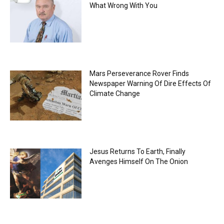
What Wrong With You
Mars Perseverance Rover Finds
Newspaper Warning Of Dire Effects Of
Climate Change
Jesus Returns To Earth, Finally
Avenges Himself On The Onion