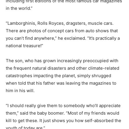
including first editions of the most famous car magazines
in the world.”
“Lamborghinis, Rolls Royces, dragsters, muscle cars.
There are photos of concept cars from auto shows that
you can’t find anywhere,” he exclaimed. “It’s practically a
national treasure!”
The son, who has grown increasingly preoccupied with
the frequent natural disasters and other climate-related
catastrophes impacting the planet, simply shrugged
when told that his father was leaving the magazines to
him in his will.
“I should really give them to somebody who’ll appreciate
them,” said the baby boomer. “Most of my friends would
kill to get these. It just shows you how self-absorbed the
youth of today are.”