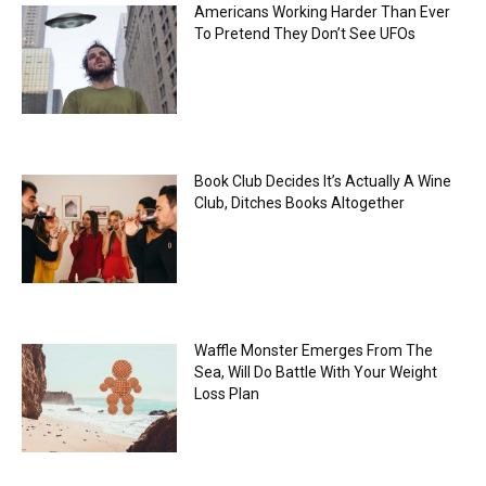
Americans Working Harder Than Ever
To Pretend They Don’t See UFOs
Book Club Decides It’s Actually A Wine
Club, Ditches Books Altogether
Waffle Monster Emerges From The
Sea, Will Do Battle With Your Weight
Loss Plan