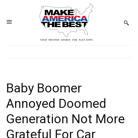
Baby Boomer
Annoyed Doomed
Generation Not More
Grateful For Car