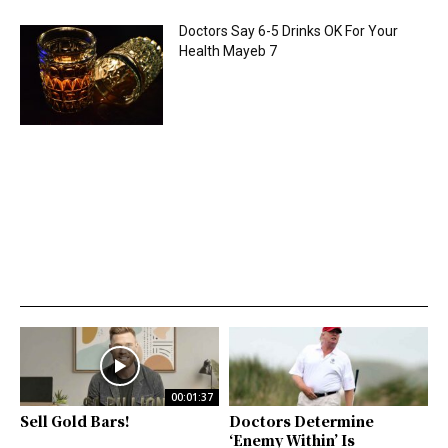
Doctors Say 6-5 Drinks OK For Your
Health Mayeb 7
00:01:37
Sell Gold Bars!
Doctors Determine
‘Enemy Within’ Is