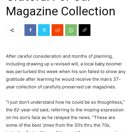
Magazine Collection
After careful consideration and months of planning,
including drawing up a revised will, a local baby boomer
was perturbed this week when his son failed to show any
gratitude after learning he would receive the man’s 37-
year collection of carefully preserved car magazines.
“I just don’t understand how he could be so thoughtless,”
the 62-year-old said, referring to the moping expression
on his son’s face as he relayed the news. “These are
some of the best ‘zines from the 30’s thru the 70s,