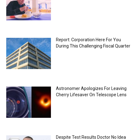
Report: Corporation Here For You
During This Challenging Fiscal Quarter
Astronomer Apologizes For Leaving
Cherry Lifesaver On Telescope Lens
Despite Test Results Doctor No Idea