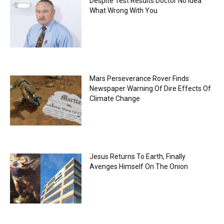
Despite Test Results Doctor No Idea
What Wrong With You
Mars Perseverance Rover Finds
Newspaper Warning Of Dire Effects Of
Climate Change
Jesus Returns To Earth, Finally
Avenges Himself On The Onion