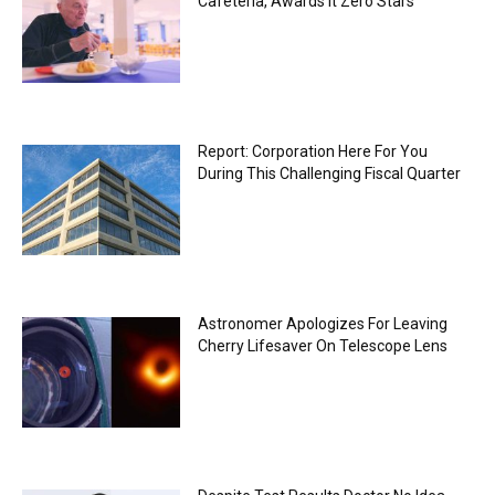
Cafeteria, Awards It Zero Stars
Report: Corporation Here For You
During This Challenging Fiscal Quarter
Astronomer Apologizes For Leaving
Cherry Lifesaver On Telescope Lens