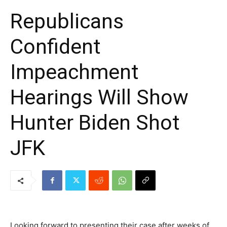
Republicans
Confident
Impeachment
Hearings Will Show
Hunter Biden Shot
JFK
Looking forward to presenting their case after weeks of