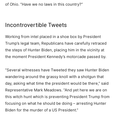
of Ohio. “Have we no laws in this country?”
Incontrovertible Tweets
Working from intel placed in a shoe box by President
Trump’s legal team, Republicans have carefully retraced
the steps of Hunter Biden, placing him in the vicinity at
the moment President Kennedy’s motorcade passed by.
“Several witnesses have Tweeted they saw Hunter Biden
wandering around the grassy knoll with a shotgun that
day, asking what time the president would be there,” said
Representative Mark Meadows. “And yet here we are on
this witch hunt which is preventing President Trump from
focusing on what he should be doing – arresting Hunter
Biden for the murder of a US President.”