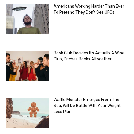
Americans Working Harder Than Ever
To Pretend They Don’t See UFOs
Book Club Decides It’s Actually A Wine
Club, Ditches Books Altogether
Waffle Monster Emerges From The
Sea, Will Do Battle With Your Weight
Loss Plan