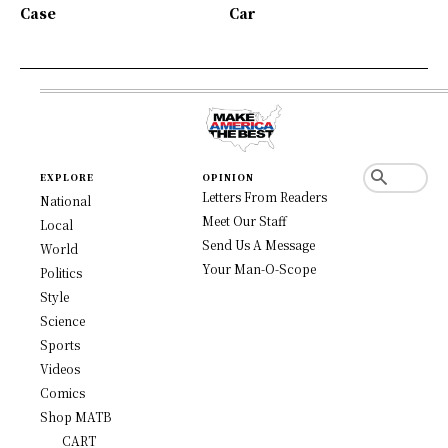
Case
Car
EXPLORE
OPINION
Letters From Readers
National
Meet Our Staff
Local
Send Us A Message
World
Your Man-O-Scope
Politics
Style
Science
Sports
Videos
Comics
Shop MATB
CART