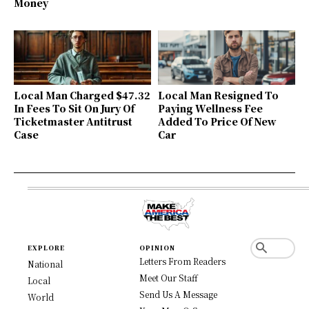
Money
Local Man Charged $47.32
Local Man Resigned To
In Fees To Sit On Jury Of
Paying Wellness Fee
Ticketmaster Antitrust
Added To Price Of New
Case
Car
EXPLORE
OPINION
Letters From Readers
National
Meet Our Staff
Local
Send Us A Message
World