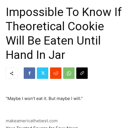
Impossible To Know If
Theoretical Cookie
Will Be Eaten Until
Hand In Jar
“Maybe I won’t eat it. But maybe I will.”
makeamericathebest.com