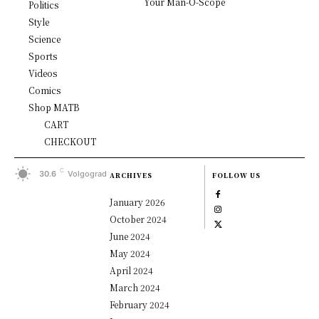
Your Man-O-Scope
Politics
Style
Science
Sports
Videos
Comics
Shop MATB
CART
CHECKOUT
C
30.6
Volgograd
ARCHIVES
FOLLOW US
January 2026
October 2024
June 2024
May 2024
April 2024
March 2024
February 2024