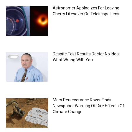
Astronomer Apologizes For Leaving
Cherry Lifesaver On Telescope Lens
Despite Test Results Doctor No Idea
What Wrong With You
Mars Perseverance Rover Finds
Newspaper Warning Of Dire Effects Of
Climate Change