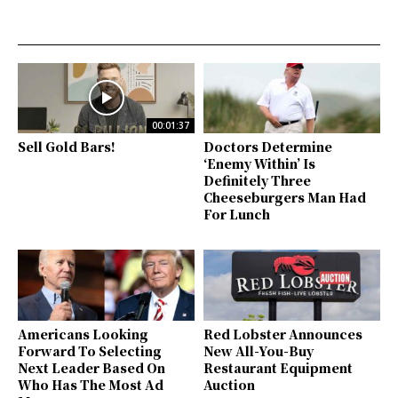
00:01:37
Sell Gold Bars!
Doctors Determine
‘Enemy Within’ Is
Definitely Three
Cheeseburgers Man Had
For Lunch
Americans Looking
Red Lobster Announces
Forward To Selecting
New All-You-Buy
Next Leader Based On
Restaurant Equipment
Who Has The Most Ad
Auction