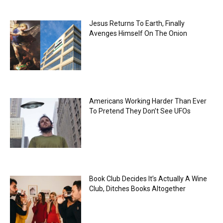
Jesus Returns To Earth, Finally
Avenges Himself On The Onion
Americans Working Harder Than Ever
To Pretend They Don’t See UFOs
Book Club Decides It’s Actually A Wine
Club, Ditches Books Altogether