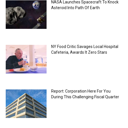
NASA Launches Spacecraft To Knock
Asteroid Into Path Of Earth
NY Food Critic Savages Local Hospital
Cafeteria, Awards It Zero Stars
Report: Corporation Here For You
During This Challenging Fiscal Quarter