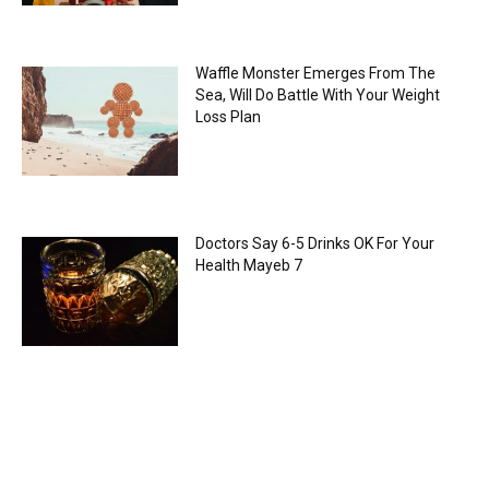
Waffle Monster Emerges From The
Sea, Will Do Battle With Your Weight
Loss Plan
Doctors Say 6-5 Drinks OK For Your
Health Mayeb 7