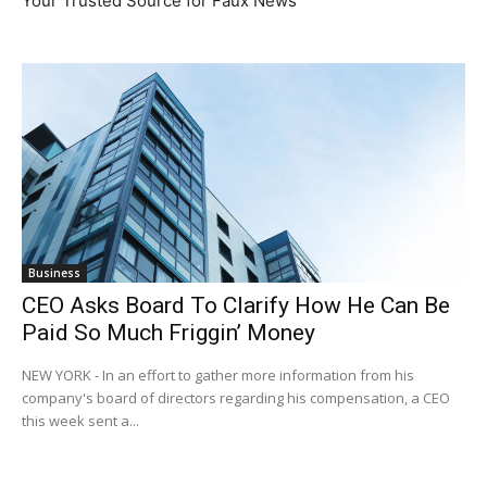
Your Trusted Source for Faux News
Business
CEO Asks Board To Clarify How He Can Be
Paid So Much Friggin’ Money
NEW YORK - In an effort to gather more information from his
company's board of directors regarding his compensation, a CEO
this week sent a...