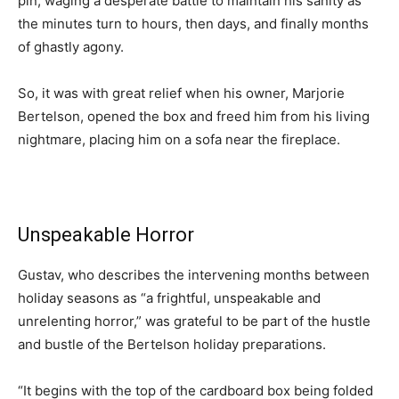
pin, waging a desperate battle to maintain his sanity as
the minutes turn to hours, then days, and finally months
of ghastly agony.
So, it was with great relief when his owner, Marjorie
Bertelson, opened the box and freed him from his living
nightmare, placing him on a sofa near the fireplace.
Unspeakable Horror
Gustav, who describes the intervening months between
holiday seasons as “a frightful, unspeakable and
unrelenting horror,” was grateful to be part of the hustle
and bustle of the Bertelson holiday preparations.
“It begins with the top of the cardboard box being folded