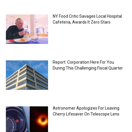
NY Food Critic Savages Local Hospital
Cafeteria, Awards It Zero Stars
Report: Corporation Here For You
During This Challenging Fiscal Quarter
Astronomer Apologizes For Leaving
Cherry Lifesaver On Telescope Lens