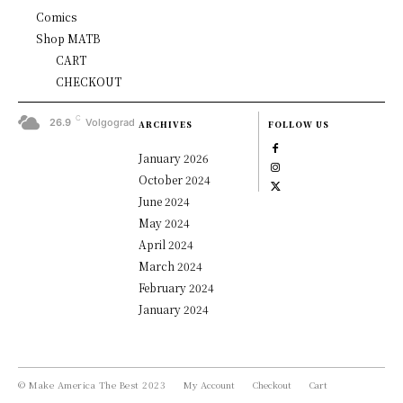
Comics
Shop MATB
CART
CHECKOUT
C
26.9
Volgograd
ARCHIVES
FOLLOW US
January 2026
October 2024
June 2024
May 2024
April 2024
March 2024
February 2024
January 2024
© Make America The Best 2023
My Account
Checkout
Cart