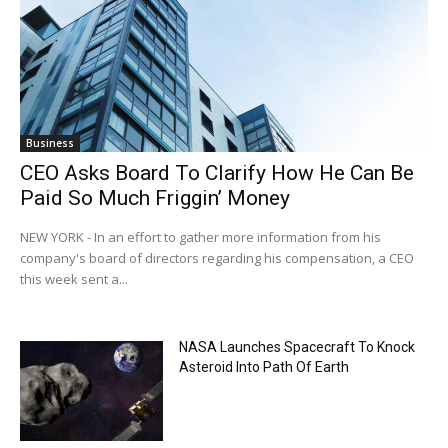
Business
CEO Asks Board To Clarify How He Can Be
Paid So Much Friggin’ Money
NEW YORK - In an effort to gather more information from his
company's board of directors regarding his compensation, a CEO
this week sent a...
NASA Launches Spacecraft To Knock
Asteroid Into Path Of Earth