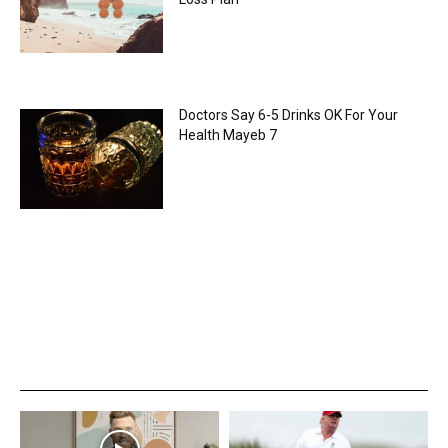
Doctors Say 6-5 Drinks OK For Your
Health Mayeb 7