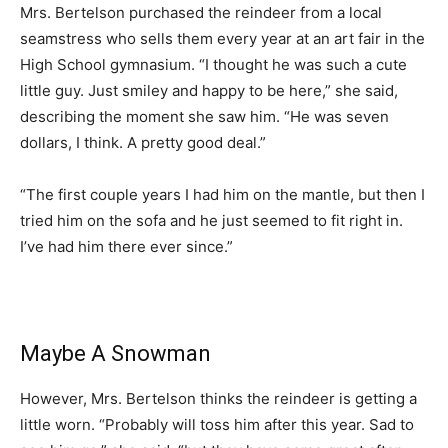
Mrs. Bertelson purchased the reindeer from a local
seamstress who sells them every year at an art fair in the
High School gymnasium. “I thought he was such a cute
little guy. Just smiley and happy to be here,” she said,
describing the moment she saw him. “He was seven
dollars, I think. A pretty good deal.”
“The first couple years I had him on the mantle, but then I
tried him on the sofa and he just seemed to fit right in.
I’ve had him there ever since.”
Maybe A Snowman
However, Mrs. Bertelson thinks the reindeer is getting a
little worn. “Probably will toss him after this year. Sad to