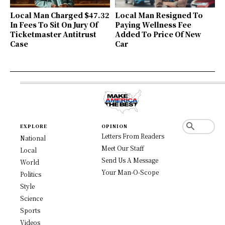
Local Man Charged $47.32
Local Man Resigned To
In Fees To Sit On Jury Of
Paying Wellness Fee
Ticketmaster Antitrust
Added To Price Of New
Case
Car
EXPLORE
OPINION
Letters From Readers
National
Meet Our Staff
Local
Send Us A Message
World
Your Man-O-Scope
Politics
Style
Science
Sports
Videos