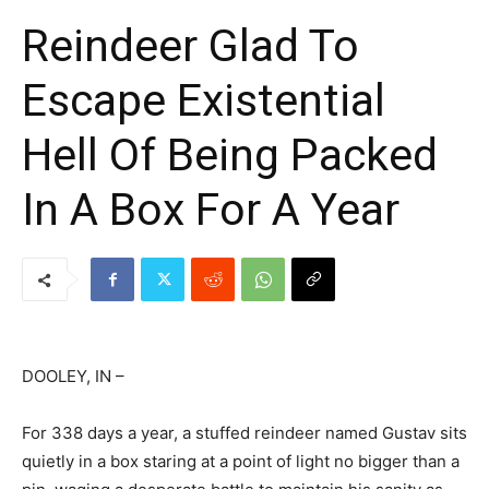
Reindeer Glad To
Escape Existential
Hell Of Being Packed
In A Box For A Year
DOOLEY, IN –
For 338 days a year, a stuffed reindeer named Gustav sits
quietly in a box staring at a point of light no bigger than a