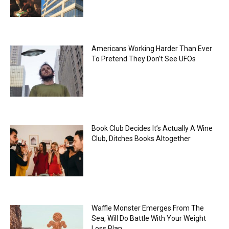
Americans Working Harder Than Ever
To Pretend They Don’t See UFOs
Book Club Decides It’s Actually A Wine
Club, Ditches Books Altogether
Waffle Monster Emerges From The
Sea, Will Do Battle With Your Weight
Loss Plan