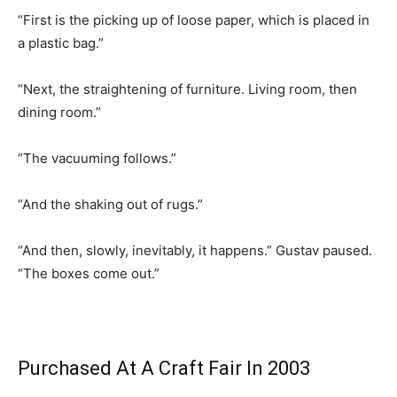
“First is the picking up of loose paper, which is placed in
a plastic bag.”
“Next, the straightening of furniture. Living room, then
dining room.”
“The vacuuming follows.”
“And the shaking out of rugs.”
“And then, slowly, inevitably, it happens.” Gustav paused.
“The boxes come out.”
Purchased At A Craft Fair In 2003