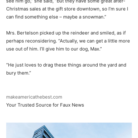
see him go,” she said, “but they have some great after-
Christmas sales at the gift store downtown, so I’m sure I
can find something else – maybe a snowman.”
Mrs. Bertelson picked up the reindeer and smiled, as if
perhaps reconsidering. “Actually, we can get a little more
use out of him. I’ll give him to our dog, Max.”
“He just loves to drag these things around the yard and
bury them.”
makeamericathebest.com
Your Trusted Source for Faux News