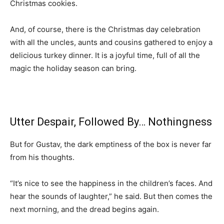
Christmas cookies.
And, of course, there is the Christmas day celebration
with all the uncles, aunts and cousins gathered to enjoy a
delicious turkey dinner. It is a joyful time, full of all the
magic the holiday season can bring.
Utter Despair, Followed By… Nothingness
But for Gustav, the dark emptiness of the box is never far
from his thoughts.
“It’s nice to see the happiness in the children’s faces. And
hear the sounds of laughter,” he said. But then comes the
next morning, and the dread begins again.