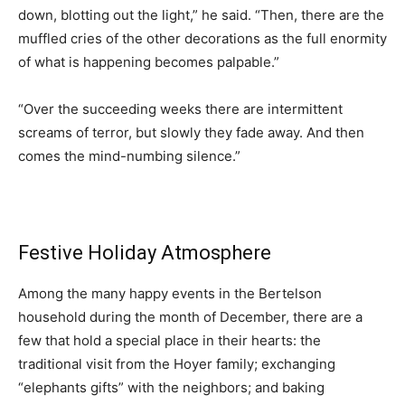
down, blotting out the light,” he said. “Then, there are the
muffled cries of the other decorations as the full enormity
of what is happening becomes palpable.”
“Over the succeeding weeks there are intermittent
screams of terror, but slowly they fade away. And then
comes the mind-numbing silence.”
Festive Holiday Atmosphere
Among the many happy events in the Bertelson
household during the month of December, there are a
few that hold a special place in their hearts: the
traditional visit from the Hoyer family; exchanging
“elephants gifts” with the neighbors; and baking