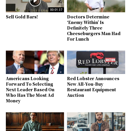
00:01:37
Sell Gold Bars!
Doctors Determine
‘Enemy Within’ Is
Definitely Three
Cheeseburgers Man Had
For Lunch
Americans Looking
Red Lobster Announces
Forward To Selecting
New All-You-Buy
Next Leader Based On
Restaurant Equipment
Who Has The Most Ad
Auction
Money