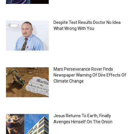
Despite Test Results Doctor No Idea
What Wrong With You
Mars Perseverance Rover Finds
Newspaper Warning Of Dire Effects Of
Climate Change
Jesus Returns To Earth, Finally
Avenges Himself On The Onion