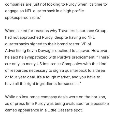
companies are just not looking to Purdy when it’s time to
engage an NFL quarterback in a high profile
spokesperson role.”
When asked for reasons why Travelers Insurance Group
had not approached Purdy, despite having no NFL
quarterbacks signed to their brand roster, VP of
Advertising Kevin Dowager declined to answer. However,
he said he sympathized with Purdy’s predicament. “There
are only so many US Insurance Companies with the kind
of resources necessary to sign a quarterback to a three
or four year deal. It’s a tough market, and you have to
have all the right ingredients for success.”
While no insurance company deals were on the horizon,
as of press time Purdy was being evaluated for a possible
cameo appearance in a Little Caesar’s spot.