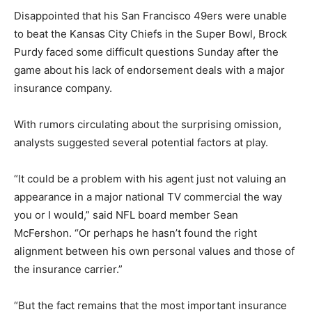
Disappointed that his San Francisco 49ers were unable
to beat the Kansas City Chiefs in the Super Bowl, Brock
Purdy faced some difficult questions Sunday after the
game about his lack of endorsement deals with a major
insurance company.
With rumors circulating about the surprising omission,
analysts suggested several potential factors at play.
“It could be a problem with his agent just not valuing an
appearance in a major national TV commercial the way
you or I would,” said NFL board member Sean
McFershon. “Or perhaps he hasn’t found the right
alignment between his own personal values and those of
the insurance carrier.”
“But the fact remains that the most important insurance