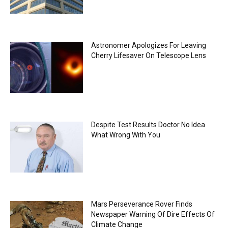
Astronomer Apologizes For Leaving
Cherry Lifesaver On Telescope Lens
Despite Test Results Doctor No Idea
What Wrong With You
Mars Perseverance Rover Finds
Newspaper Warning Of Dire Effects Of
Climate Change