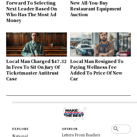
Forward To Selecting
New All-You-Buy
Next Leader Based On
Restaurant Equipment
Who Has The Most Ad
Auction
Money
Local Man Charged $47.32
Local Man Resigned To
In Fees To Sit On Jury Of
Paying Wellness Fee
Ticketmaster Antitrust
Added To Price Of New
Case
Car
EXPLORE
OPINION
Letters From Readers
National