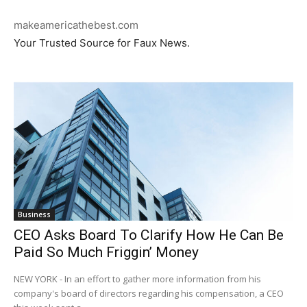
makeamericathebest.com
Your Trusted Source for Faux News.
Business
CEO Asks Board To Clarify How He Can Be
Paid So Much Friggin’ Money
NEW YORK - In an effort to gather more information from his
company's board of directors regarding his compensation, a CEO