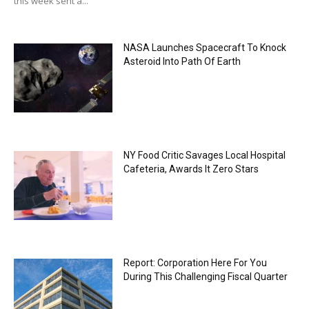
this week sent a...
NASA Launches Spacecraft To Knock
Asteroid Into Path Of Earth
NY Food Critic Savages Local Hospital
Cafeteria, Awards It Zero Stars
Report: Corporation Here For You
During This Challenging Fiscal Quarter