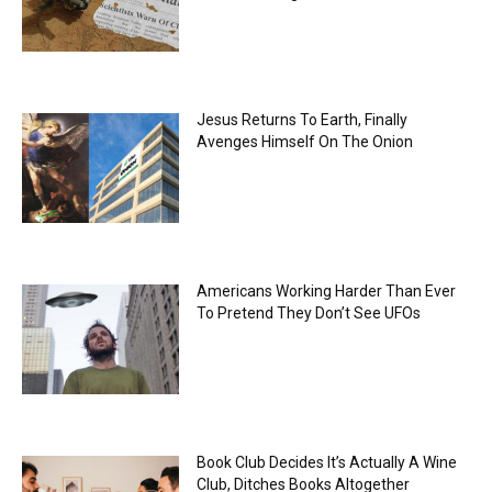
Jesus Returns To Earth, Finally
Avenges Himself On The Onion
Americans Working Harder Than Ever
To Pretend They Don’t See UFOs
Book Club Decides It’s Actually A Wine
Club, Ditches Books Altogether