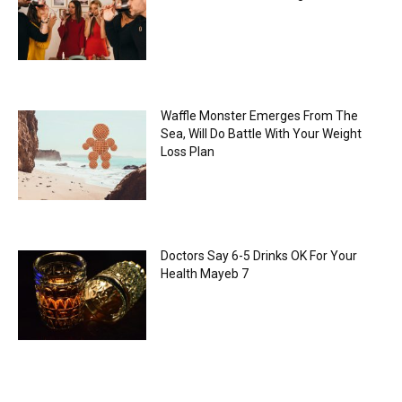
Waffle Monster Emerges From The
Sea, Will Do Battle With Your Weight
Loss Plan
Doctors Say 6-5 Drinks OK For Your
Health Mayeb 7