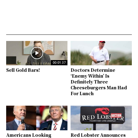
00:01:37
Sell Gold Bars!
Doctors Determine
‘Enemy Within’ Is
Definitely Three
Cheeseburgers Man Had
For Lunch
Americans Looking
Red Lobster Announces