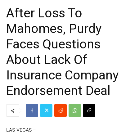
After Loss To
Mahomes, Purdy
Faces Questions
About Lack Of
Insurance Company
Endorsement Deal
LAS VEGAS –