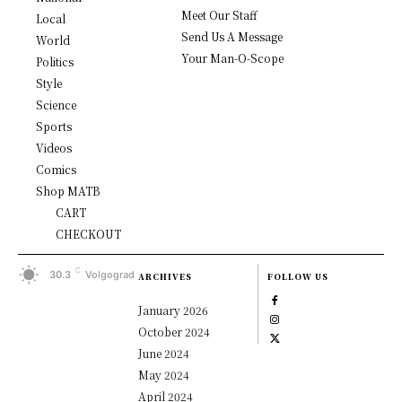
Meet Our Staff
Local
Send Us A Message
World
Your Man-O-Scope
Politics
Style
Science
Sports
Videos
Comics
Shop MATB
CART
CHECKOUT
C
30.3
Volgograd
ARCHIVES
FOLLOW US
January 2026
October 2024
June 2024
May 2024
April 2024